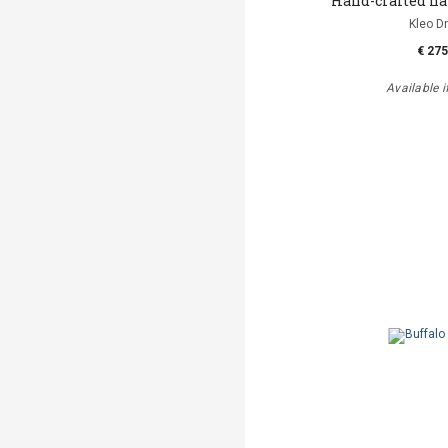
Hand-crafted h
Kleo D
€ 275
Available i