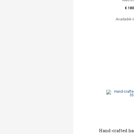
Kleo D
€ 180
Available i
Hand-crafted h