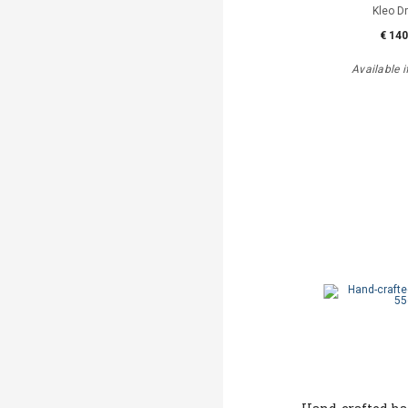
Kleo D
€ 140
Available i