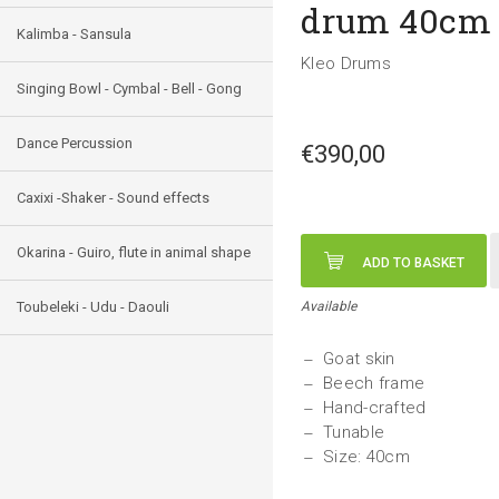
drum 40cm
Kalimba - Sansula
Kleo Drums
Singing Bowl - Cymbal - Bell - Gong
Dance Percussion
€390,00
Caxixi -Shaker - Sound effects
Okarina - Guiro, flute in animal shape
ADD TO BASKET
Toubeleki - Udu - Daouli
Available
Goat skin
Beech frame
Hand-crafted
Tunable
Size: 40cm