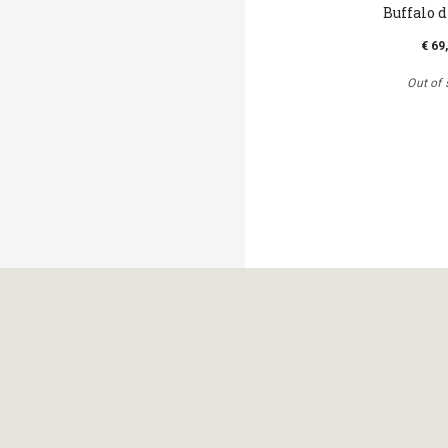
Buffalo 
€ 69
Out of 