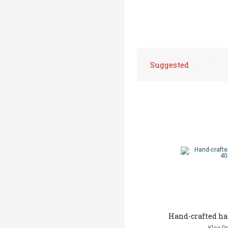
Suggested
Hand-crafted h