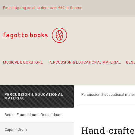
Free shipping on all orders over €60 in Greece
MUSICAL BOOKSTORE
PERCUSSION & EDUCATIONAL MATERIAL
GEN
Suggestions - Sets - Book Combinations
Educational material for exercise in rhythm
Unique combinations - Gift Sets for Kids
Smirneika and pireotika rembetika
Hand-crafted hand drum 45cm
Α Walk through Lefkada's old town
PERCUSSION & EDUCATIONAL
Percussion & educational mater
MATERIAL
Bedir - Frame drum - Ocean drum
Hand-crafte
Cajon - Drum