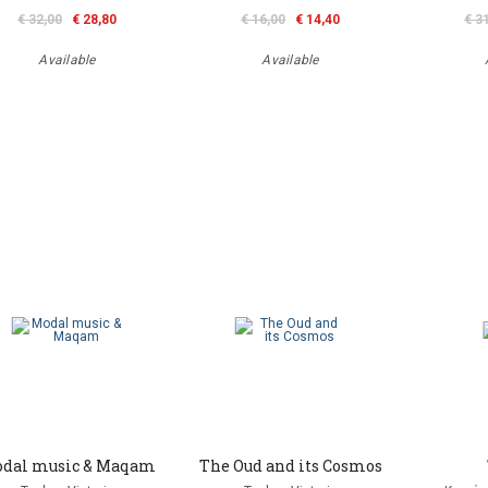
€ 32,00
€ 28,80
€ 16,00
€ 14,40
€ 3
Available
Available
dal music & Maqam
The Oud and its Cosmos