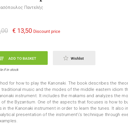
τασόπουλος Παντελής
,00
€ 13,50
Discount price
ADD TO BASKET
Wishlist
e if in stock
hod for how to play the Kanonaki. The book describes the theor
 traditional music and the modes of the middle eastern idiom t
anonaki instrument. It includes the makams and analyzes the m
l of the Byzantium. One of the aspects that focuses is how to bu
 in the Kanonaki instrument in order to learn the tunes. It also 
nalytical presentation of the instrument\'s technique through ex
xamples.