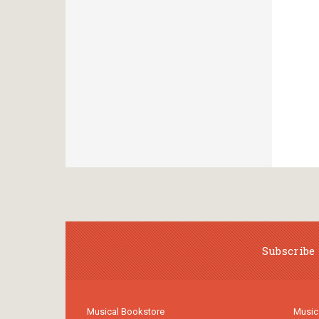
Subscribe 
Musical Bookstore
Music