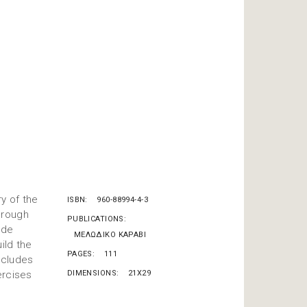
y of the
ISBN
960-88994-4-3
hrough
PUBLICATIONS
ode
ΜΕΛΩΔΙΚΟ ΚΑΡΑΒΙ
ild the
PAGES
111
includes
ercises
DIMENSIONS
21X29