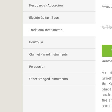
Keyboards - Accordion
Ανασ
Electric Guitar - Bass
€ 15
Traditional Instruments
Bouzouki
Clarinet - Wind Instruments
Availabl
Percussion
A met
Greek
Other Stringed Instruments
the K
plaga
scales
the a
and e