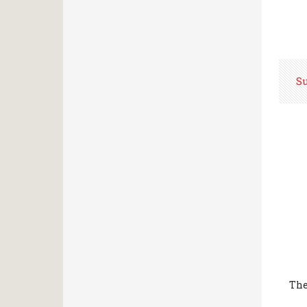
S
The