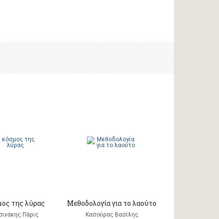
μος της λύρας
Μεθοδολογία για το λαούτο
σινάκης Πάρις
Κασούρας Βασίλης