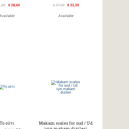
1,80
€ 28,60
€ 37,00
€ 33,30
Available
Available
Το ούτι
Makam scales for oud / Ud
için makam dizileri