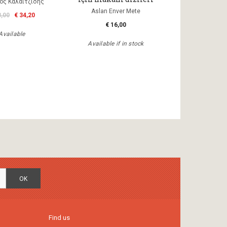
ος Καλαϊτζίδης
Aslan Enver Mete
8,00
€ 34,20
€ 16,00
Available
Available if in stock
OK
Find us