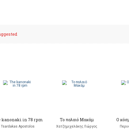
uggested
 kanonaki in 78 rpm
Το παλαιό Μακάμ
Ο κόσ
Tsardakas Apostolos
Χατζημιχελάκης Γιώργος
Περυ