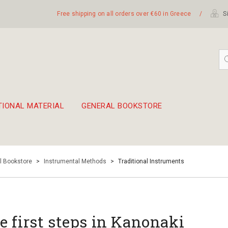
Free shipping on all orders over €60 in Greece
/
Si
TIONAL MATERIAL
GENERAL BOOKSTORE
embetika
 hand drum 45cm
l Bookstore
>
Instrumental Methods
>
Traditional Instruments
e first steps in Kanonaki