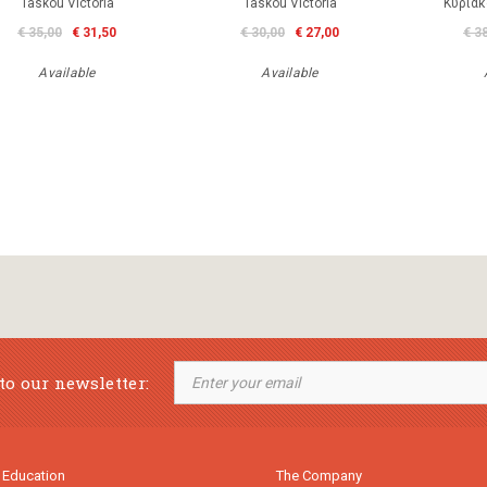
Taskou Victoria
Taskou Victoria
Κυριάκ
€ 35,00
€ 31,50
€ 30,00
€ 27,00
€ 3
Available
Available
to our newsletter:
 Education
The Company