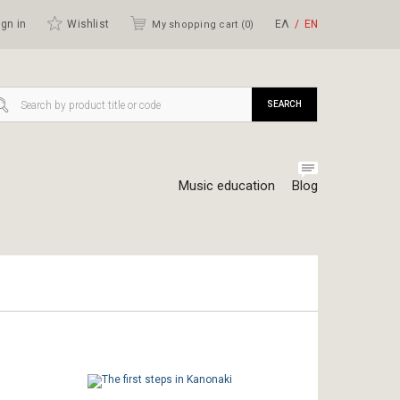
gn in
Wishlist
ΕΛ
ΕΝ
My shopping cart (
0
)
SEARCH
Music education
Blog