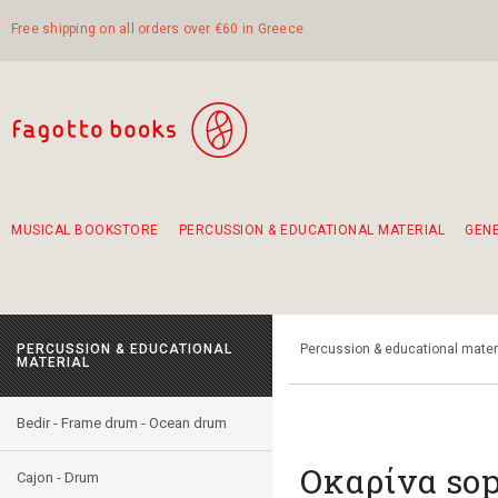
Free shipping on all orders over €60 in Greece
MUSICAL BOOKSTORE
PERCUSSION & EDUCATIONAL MATERIAL
GEN
Suggestions - Sets - Book Combinations
Educational material for exercise in rhythm
Unique combinations - Gift Sets for Kids
Smirneika and pireotika rembetika
Hand-crafted hand drum 45cm
Α Walk through Lefkada's old town
PERCUSSION & EDUCATIONAL
Percussion & educational mater
MATERIAL
Bedir - Frame drum - Ocean drum
Οκαρίνα so
Cajon - Drum