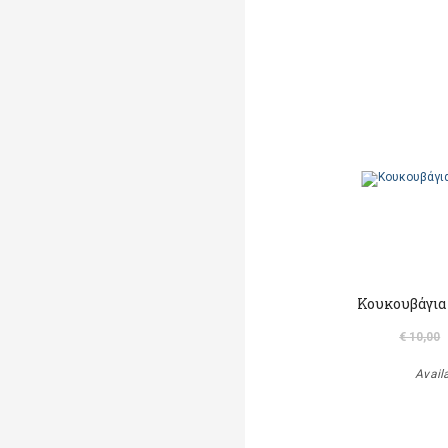
Κουκουβάγια
€ 10,00
Avail