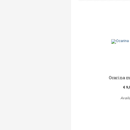
Ocarina m
€ 9,
Avail