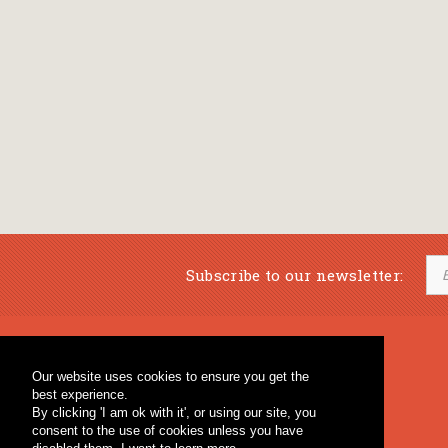
Subscribe to our newsletter:
Musical Bookstore
Music Education
Our website uses cookies to ensure you get the
Percussion & Educational Material
Fagotto Blog
best experience.
General Bookstore
By clicking 'I am ok with it', or using our site, you
consent to the use of cookies unless you have