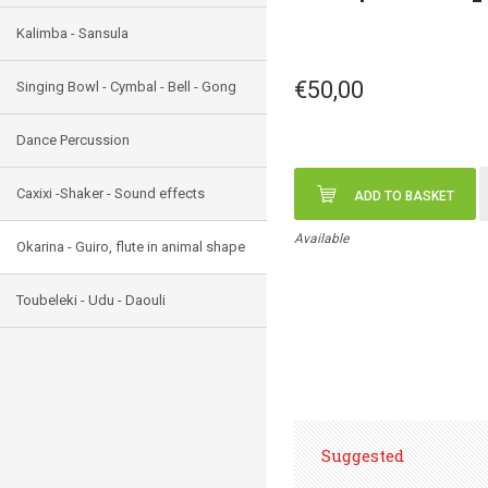
Kalimba - Sansula
€50,00
Singing Bowl - Cymbal - Bell - Gong
Dance Percussion
Caxixi -Shaker - Sound effects
ADD TO BASKET
Available
Okarina - Guiro, flute in animal shape
Toubeleki - Udu - Daouli
Suggested