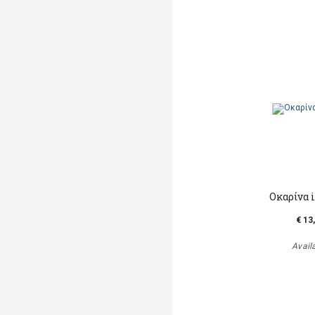
Οκαρίνα 
€ 13
Avail