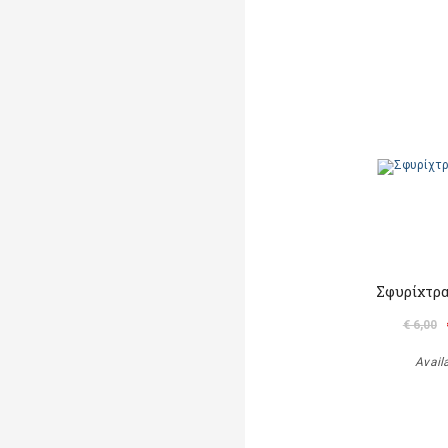
Σφυρίχτρα
€ 6,00
Avail