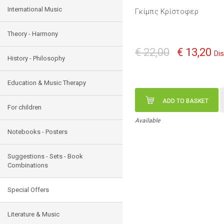
International Music
Γκίμπς Κρίστοφερ
Theory - Harmony
€ 22,00
€ 13,20
Di
History - Philosophy
Education & Music Therapy
ADD TO BASKET
For children
Available
Notebooks - Posters
Suggestions - Sets - Book
Combinations
Special Offers
Literature & Music