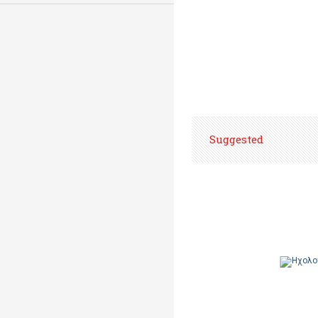
Suggested