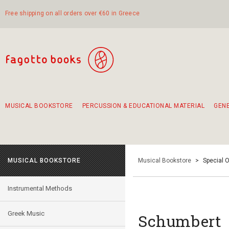
Free shipping on all orders over €60 in Greece
MUSICAL BOOKSTORE
PERCUSSION & EDUCATIONAL MATERIAL
GEN
Suggestions - Sets - Book Combinations
Educational material for exercise in rhythm
Unique combinations - Gift Sets for Kids
Smirneika and pireotika rembetika
Hand-crafted hand drum 45cm
Α Walk through Lefkada's old town
MUSICAL BOOKSTORE
Musical Bookstore
>
Special O
Instrumental Methods
Greek Music
Schumbert