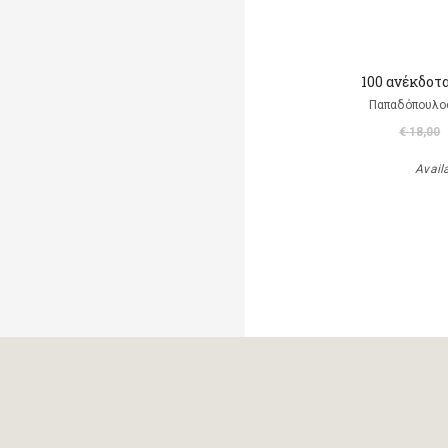
100 ανέκδοτ
Παπαδόπουλο
€ 18,00
Avail