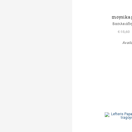
moysika 
Βασιλειάδη
€ 15,60
Avail