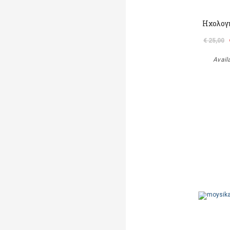
Ηχολογ
€ 25,00
Avail