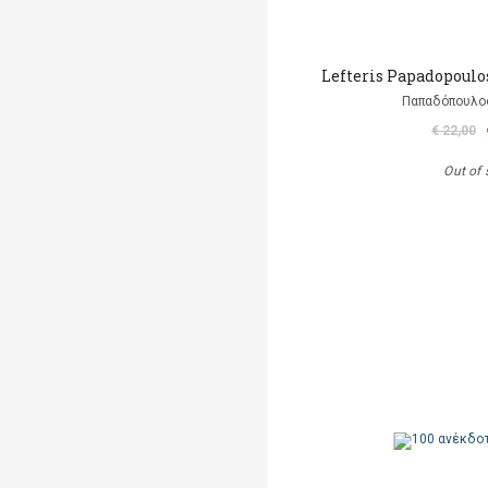
Lefteris Papadopoulo
Παπαδόπουλο
€ 22,00
Out of 