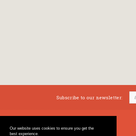
Subscribe to our newsletter:
Musical Bookstore
Music Education
Our website uses cookies to ensure you get the
Percussion & Educational Material
Fagotto Blog
best experience.