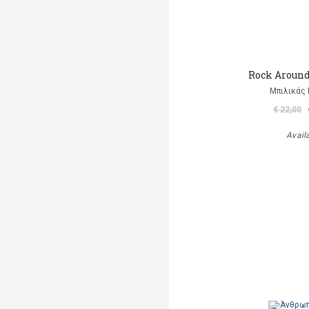
Rock Aroun
Μπιλικάς 
€ 22,00
Avail