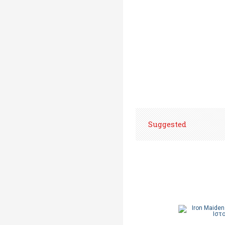
Suggested