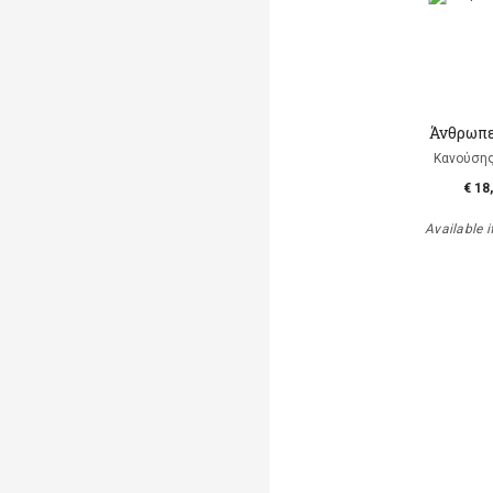
Άνθρωπε
Κανούση
€ 18
Available i