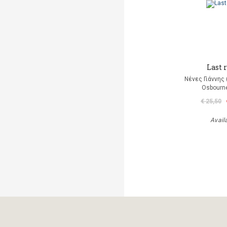
Last r
Νένες Γιάννης
Osbourn
€ 25,50
Avail