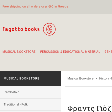
Free shipping on all orders over €60 in Greece
MUSICAL BOOKSTORE
PERCUSSION & EDUCATIONAL MATERIAL
GEN
Suggestions - Sets - Book Combinations
Educational material for exercise in rhythm
Unique combinations - Gift Sets for Kids
Smirneika and pireotika rembetika
Hand-crafted hand drum 45cm
Α Walk through Lefkada's old town
MUSICAL BOOKSTORE
Musical Bookstore
>
History -
Rembetiko
Traditional - Folk
Φραντς Γιό