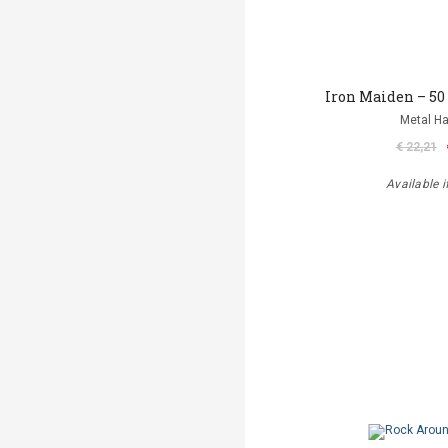
Iron Maiden – 50
Metal 
€ 22,21
Available i