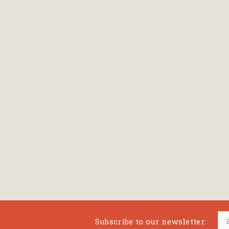
Subscribe to our newsletter: