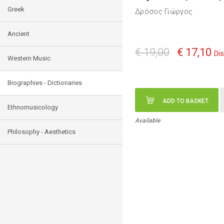
Greek
Δρόσος Γιώργος
Ancient
€ 19,00
€ 17,10
Di
Western Music
Biographies - Dictionaries
ADD TO BASKET
Ethnomusicology
Available
Philosophy - Aesthetics