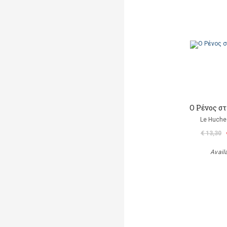
Ο Ρένος σ
Le Huche
€ 13,30
Avail