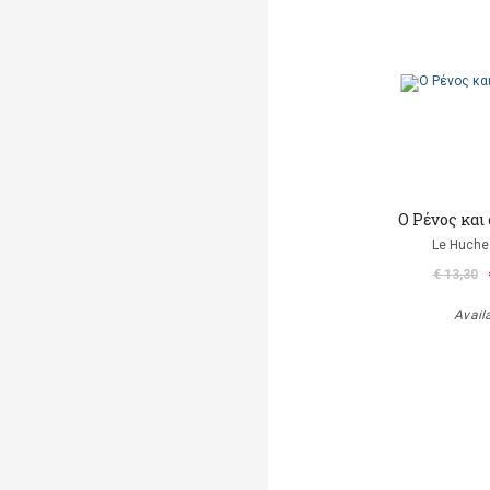
Ο Ρένος και
Le Huche
€ 13,30
Avail