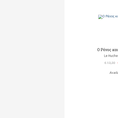
Ο Ρένος κα
Le Huche
€ 13,30
Avail