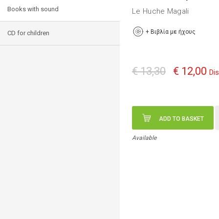
Books with sound
Le Huche Magali
+
Βιβλία με ήχους
CD for children
€ 13,30
€ 12,00
Di
ADD TO BASKET
Available