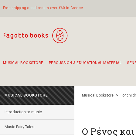
Free shipping on all orders over €60 in Greece
MUSICAL BOOKSTORE
PERCUSSION & EDUCATIONAL MATERIAL
GEN
Suggestions - Sets - Book Combinations
Educational material for exercise in rhythm
Unique combinations - Gift Sets for Kids
Smirneika and pireotika rembetika
Hand-crafted hand drum 45cm
Α Walk through Lefkada's old town
MUSICAL BOOKSTORE
Musical Bookstore
>
For child
Introduction to music
Music Fairy Tales
Ο Ρένος και