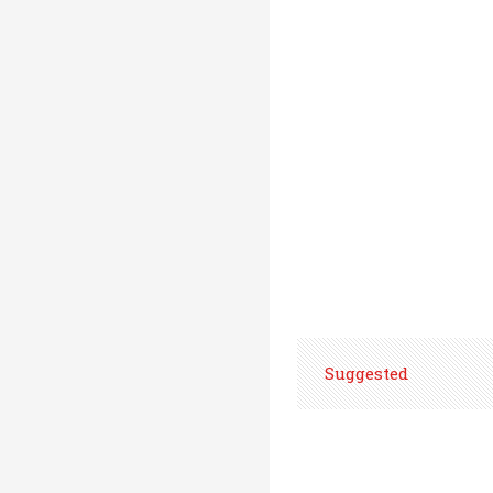
Suggested