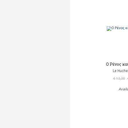
Ο Ρένος κα
Le Huche
€ 13,30
Avail