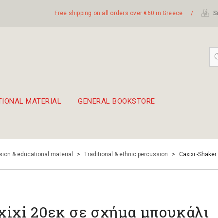
Free shipping on all orders over €60 in Greece
/
Si
TIONAL MATERIAL
GENERAL BOOKSTORE
embetika
 hand drum 45cm
ion & educational material
>
Traditional & ethnic percussion
>
Caxixi -Shaker
xixi 20εκ σε σχήμα μπουκάλι