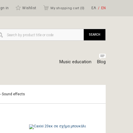
gn in
Wishlist
ΕΛ
ΕΝ
My shopping cart (
0
)
SEARCH
Music education
Blog
 - Sound effects