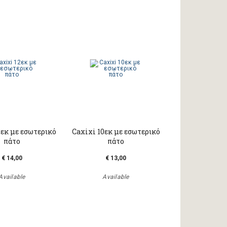
2εκ με εσωτερικό
Caxixi 10εκ με εσωτερικό
πάτο
πάτο
€ 14,00
€ 13,00
Available
Available