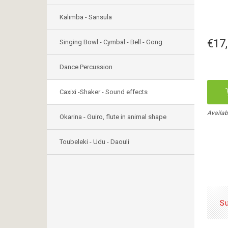
Kalimba - Sansula
€17
Singing Bowl - Cymbal - Bell - Gong
Dance Percussion
Caxixi -Shaker - Sound effects
Availab
Okarina - Guiro, flute in animal shape
Toubeleki - Udu - Daouli
S