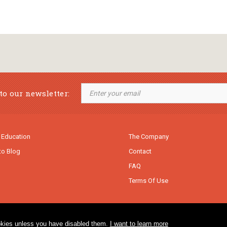
to our newsletter:
 Education
The Company
to Blog
Contact
FAQ
Terms Of Use
cookies unless you have disabled them.
I want to learn more