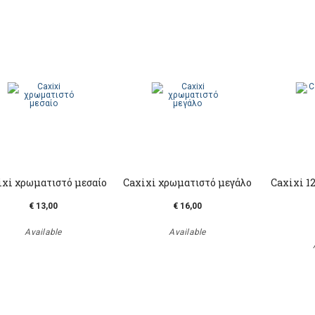
ixi χρωματιστό μεσαίο
Caxixi χρωματιστό μεγάλο
Caxixi 1
€ 13,00
€ 16,00
Available
Available