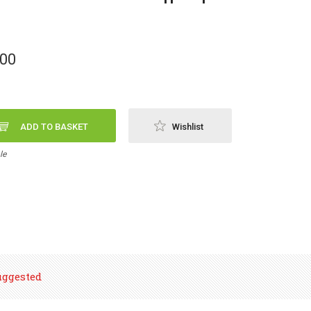
,00
ADD TO BASKET
Wishlist
le
uggested