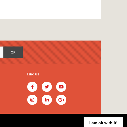
OK
Find us
I am ok with it!