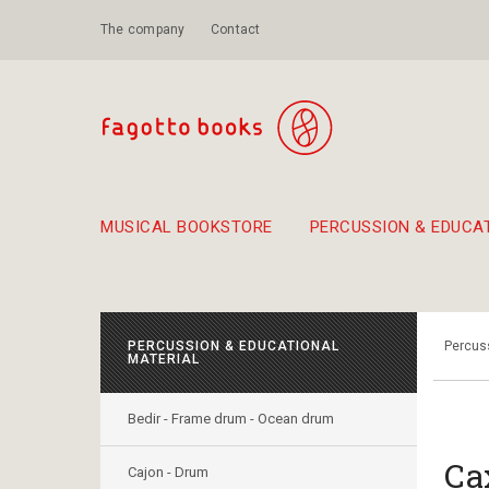
The company
Contact
MUSICAL BOOKSTORE
PERCUSSION & EDUCA
Suggestions - Sets - Book Combinations
Educational material for exercise in rhythm
Unique combinations - Gift Sets for Kids
Smirneika and pireotika r
Hand-crafted
Α Walk through Lefkada's old town
PERCUSSION & EDUCATIONAL
Percuss
MATERIAL
Bedir - Frame drum - Ocean drum
Ca
Cajon - Drum