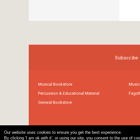
Subscribe 
Musical Bookstore
Music
Percussion & Educational Material
Fagot
General Bookstore
Our website uses cookies to ensure you get the best experience.
By clicking 'I am ok with it', or using our site, you consent to the use of 