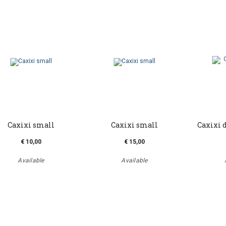
Caxixi small
Caxixi small
Caxixi 
€ 10,00
€ 15,00
Available
Available