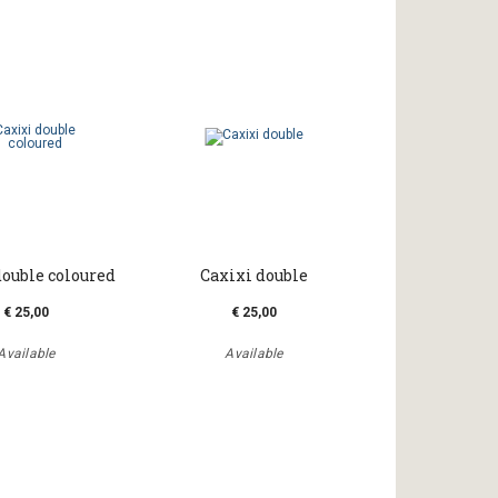
double coloured
Caxixi double
€ 25,00
€ 25,00
Available
Available