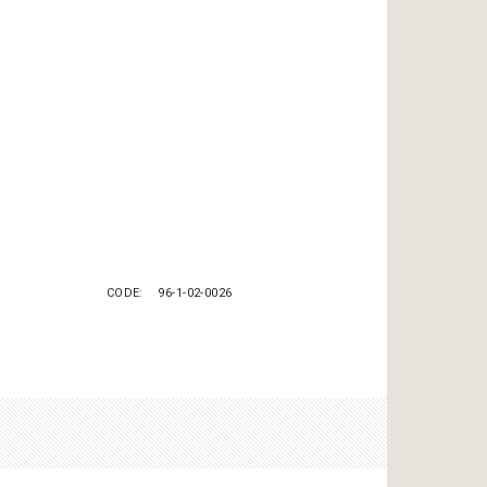
CODE
96-1-02-0026