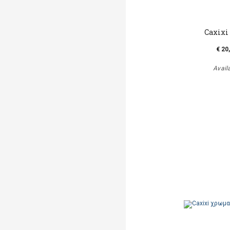
Caxixi
€ 20
Avail