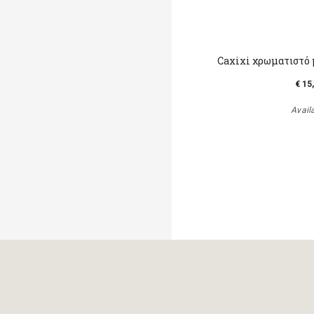
Caxixi χρωματιστό 
€ 15
Avail