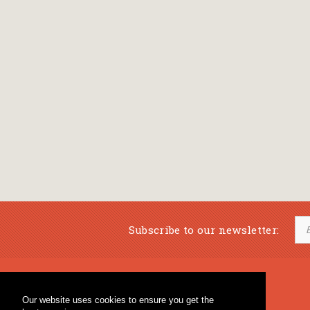
Subscribe to our newsletter:
Musical Bookstore
Music Education
Our website uses cookies to ensure you get the
Percussion & Educational Material
Fagotto Blog