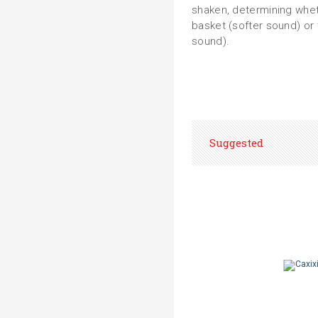
shaken, determining whet
basket (softer sound) or
sound).
Suggested