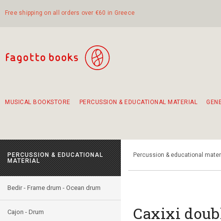
Free shipping on all orders over €60 in Greece
MUSICAL BOOKSTORE
PERCUSSION & EDUCATIONAL MATERIAL
GEN
Suggestions - Sets - Book Combinations
Educational material for exercise in rhythm
Unique combinations - Gift Sets for Kids
Smirneika and pireotika rembetika
Hand-crafted hand drum 45cm
Α Walk through Lefkada's old town
PERCUSSION & EDUCATIONAL
Percussion & educational mater
MATERIAL
Bedir - Frame drum - Ocean drum
Caxixi doub
Cajon - Drum