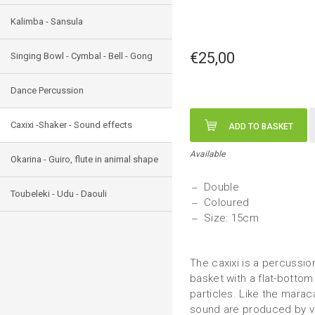
Kalimba - Sansula
€25,00
Singing Bowl - Cymbal - Bell - Gong
Dance Percussion
Caxixi -Shaker - Sound effects
ADD TO BASKET
Available
Okarina - Guiro, flute in animal shape
Double
Toubeleki - Udu - Daouli
Coloured
Size: 15cm
The caxixi is a percussio
basket with a flat-bottom 
particles. Like the maraca
sound are produced by var