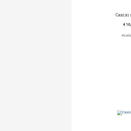
Caxixi
€ 10
Avail