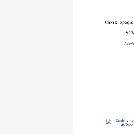
Caxixi χρωμα
€ 13
Avail