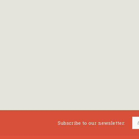
Subscribe to our newsletter: