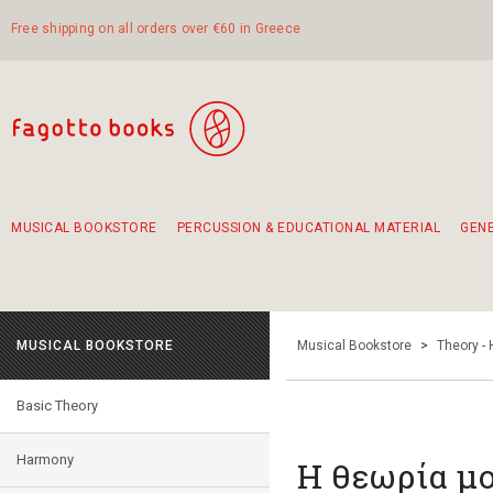
Free shipping on all orders over €60 in Greece
MUSICAL BOOKSTORE
PERCUSSION & EDUCATIONAL MATERIAL
GEN
Suggestions - Sets - Book Combinations
Educational material for exercise in rhythm
Unique combinations - Gift Sets for Kids
Smirneika and pireotika rembetika
Hand-crafted hand drum 45cm
Α Walk through Lefkada's old town
MUSICAL BOOKSTORE
Musical Bookstore
>
Theory -
Basic Theory
Harmony
Η θεωρία μο