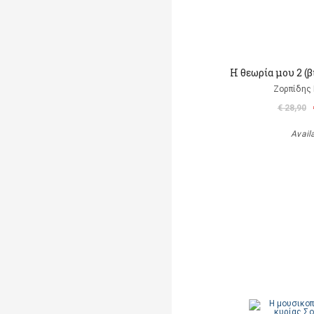
Η θεωρία μου 2 (
Ζορπίδης 
€ 28,90
Avail