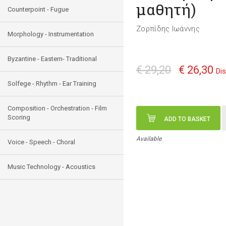
μαθητή)
Counterpoint - Fugue
Ζορπίδης Ιωάννης
Morphology - Instrumentation
Byzantine - Eastern- Traditional
€ 29,20
€ 26,30
Di
Solfege - Rhythm - Ear Training
Composition - Orchestration - Film
Scoring
ADD TO BASKET
Available
Voice - Speech - Choral
Music Technology - Acoustics