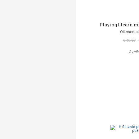
Playing I learn mus
Oikonomak
€ 45,00
Avail