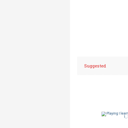
Suggested