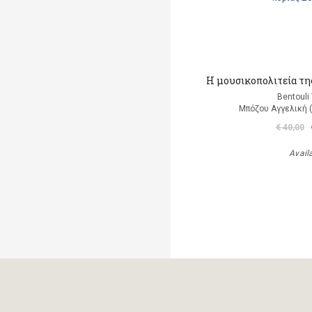
Η μουσικοπολιτεία της
Bentouli
Μπόζου Αγγελική 
€ 40,00
Avail