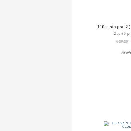
Η θεωρία μου 2 (
Ζορπίδης 
€ 29,20
Avail