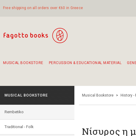
Free shipping on all orders over €60 in Greece
MUSICAL BOOKSTORE
PERCUSSION & EDUCATIONAL MATERIAL
GEN
Suggestions - Sets - Book Combinations
Educational material for exercise in rhythm
Unique combinations - Gift Sets for Kids
Smirneika and pireotika rembetika
Hand-crafted hand drum 45cm
Α Walk through Lefkada's old town
MUSICAL BOOKSTORE
Musical Bookstore
>
History -
Rembetiko
Traditional - Folk
Νίσυρος η μ