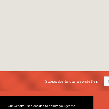
Subscribe to our newsletter:
Musical Bookstore
Music Education
Our website uses cookies to ensure you get the
Percussion & Educational Material
Fagotto Blog