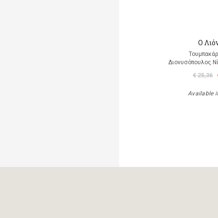
Ο Λιό
Τουμπακάρ
Διονυσόπουλος Νί
€ 25,36
Available i