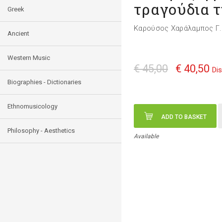
τραγούδια τ
Greek
Καρούσος Χαράλαμπος Γ.
Ancient
Western Music
€ 45,00
€ 40,50
Di
Biographies - Dictionaries
Ethnomusicology
ADD TO BASKET
Philosophy - Aesthetics
Available