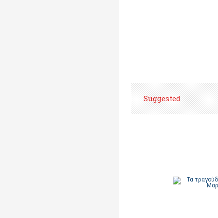
Suggested