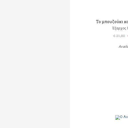
Το μπουζούκι κ
Έξαρχος 
€ 31,80
Avail