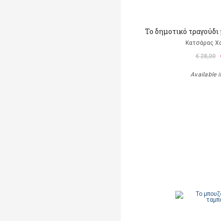
Το δημοτικό τραγούδι 
Κατσάρας Χ
€ 28,00
Available i