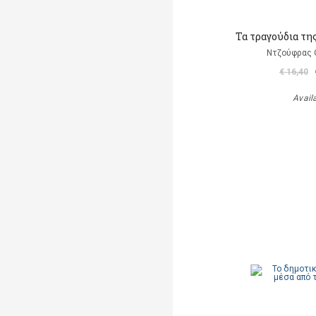
Τα τραγούδια τη
Ντζούφρας Θ
€ 16,40
Avail