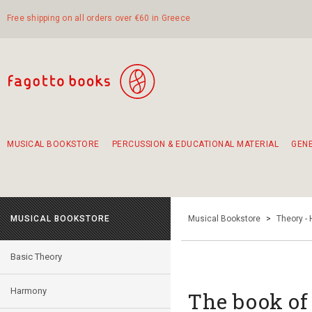
Free shipping on all orders over €60 in Greece
MUSICAL BOOKSTORE
PERCUSSION & EDUCATIONAL MATERIAL
GEN
Suggestions - Sets - Book Combinations
Educational material for exercise in rhythm
Unique combinations - Gift Sets for Kids
Smirneika and pireotika rembetika
Hand-crafted hand drum 45cm
Α Walk through Lefkada's old town
MUSICAL BOOKSTORE
Musical Bookstore
>
Theory -
Basic Theory
Harmony
Τhe book of