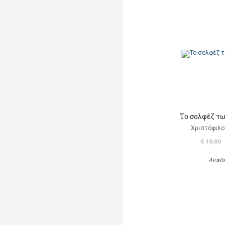
Το σολφέζ τ
Χριστόφιλο
€ 10,00
Avail