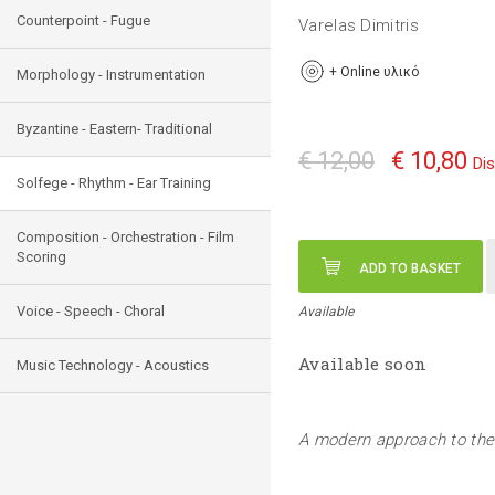
Counterpoint - Fugue
Varelas Dimitris
+
Online υλικό
Morphology - Instrumentation
Byzantine - Eastern- Traditional
€ 12,00
€ 10,80
Di
Solfege - Rhythm - Ear Training
Composition - Orchestration - Film
Scoring
ADD TO BASKET
Voice - Speech - Choral
Available
Available soon
Music Technology - Acoustics
A modern approach to the