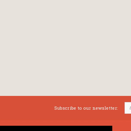
Subscribe to our newsletter: