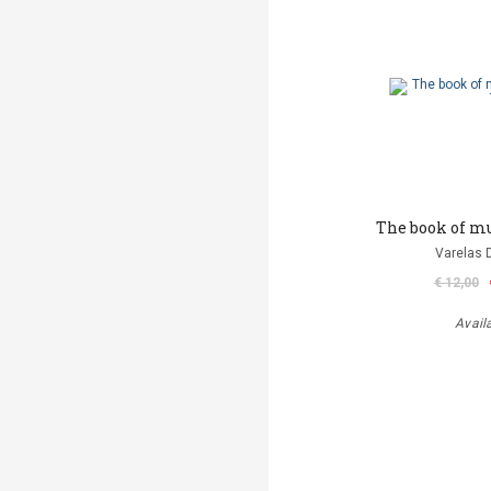
Τhe book of mu
Varelas D
€ 12,00
Avail