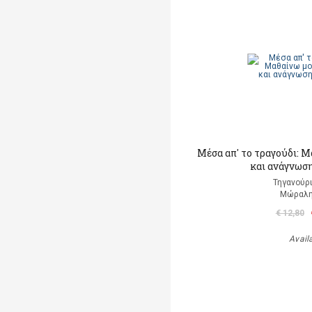
Μέσα απ' το τραγούδι: 
και ανάγνωση
Τηγανούρι
Μώραλη
€ 12,80
Avail