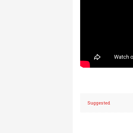
Suggested