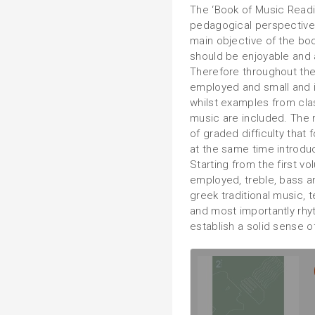
The ‘Book of Music Read
pedagogical perspective h
main objective of the boo
should be enjoyable and a
Therefore throughout th
employed and small and 
whilst examples from class
music are included. The 
of graded difficulty that
at the same time introdu
Starting from the first v
employed, treble, bass an
greek traditional music, 
and most importantly rhyt
establish a solid sense o