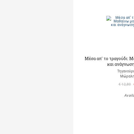
Μέσα απ' το τραγούδι: 
και ανάγνωση
Τηγανούρι
Μώραλη
€ 12,80
Avail