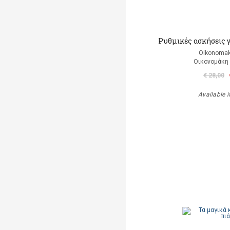
Ρυθμικές ασκήσεις 
Oikonomak
Οικονομάκη
€ 28,00
Available i