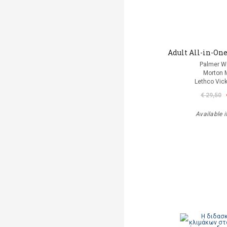
Adult All-in-One
Palmer Wi
Morton 
Lethco Vic
€ 29,50
Available i