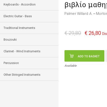
βιβλίο μαθ
Keyboards - Accordion
Palmer Willard A.
Morto
—
Electric Guitar - Bass
Traditional Instruments
€ 29,80
€ 26,80
Di
Bouzouki
Clarinet - Wind Instruments
ADD TO BASKET
Percussion
Available
Other Stringed Instruments