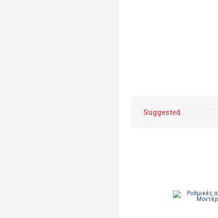
Suggested