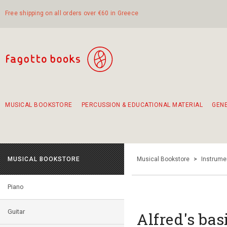
Free shipping on all orders over €60 in Greece
MUSICAL BOOKSTORE
PERCUSSION & EDUCATIONAL MATERIAL
GEN
Suggestions - Sets - Book Combinations
Educational material for exercise in rhythm
Unique combinations - Gift Sets for Kids
Smirneika and pireotika rembetika
Hand-crafted hand drum 45cm
Α Walk through Lefkada's old town
MUSICAL BOOKSTORE
Musical Bookstore
>
Instrume
Piano
Guitar
Alfred's bas