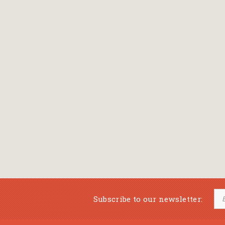
Subscribe to our newsletter: