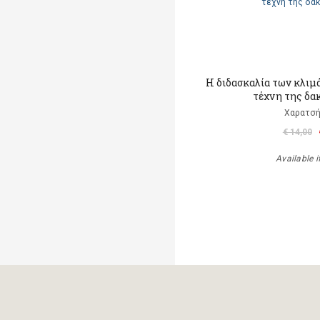
Η διδασκαλία των κλιμ
τέχνη της δα
Χαρατσή
€ 14,00
Available i