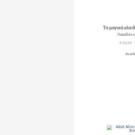
Τα μαγικά κλει
Παπαδάτο
€ 32,50
Avail