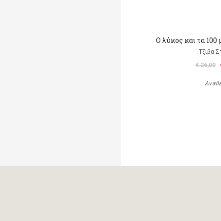
Ο λύκος και τα 100
Τζίβα Σ
€ 26,00
Avail