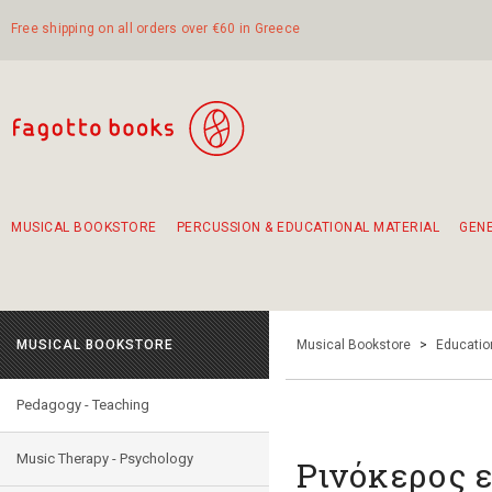
Free shipping on all orders over €60 in Greece
MUSICAL BOOKSTORE
PERCUSSION & EDUCATIONAL MATERIAL
GEN
Suggestions - Sets - Book Combinations
Educational material for exercise in rhythm
Unique combinations - Gift Sets for Kids
Smirneika and pireotika rembetika
Hand-crafted hand drum 45cm
Α Walk through Lefkada's old town
MUSICAL BOOKSTORE
Musical Bookstore
>
Educatio
Pedagogy - Teaching
Music Therapy - Psychology
Ρινόκερος 