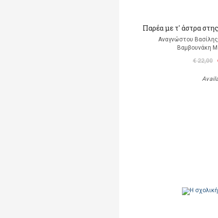
Παρέα με τ' άστρα στη
Αναγνώστου Βασίλης 
Βαμβουνάκη Μά
€ 22,00
Avail