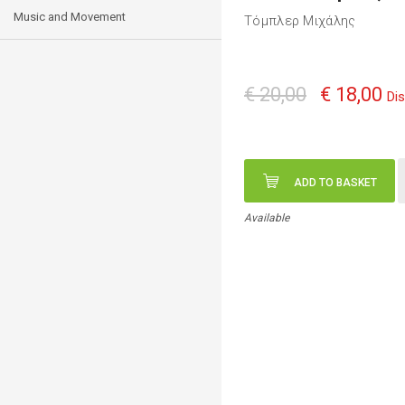
Music and Movement
Τόμπλερ Μιχάλης
€ 20,00
€ 18,00
Di
ADD TO BASKET
Available