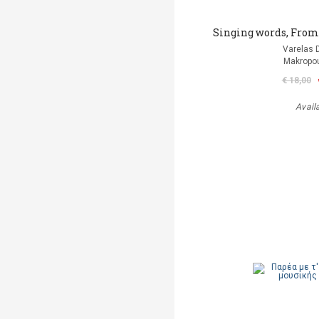
Singing words, From t
Varelas D
Makropou
€ 18,00
Avail