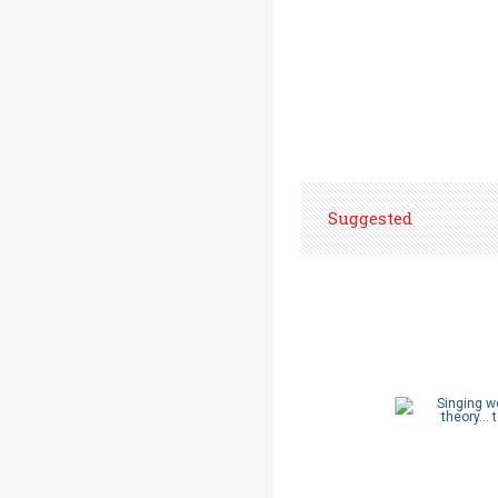
Suggested