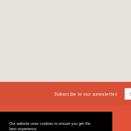
Subscribe to our newsletter:
Musical Bookstore
Music Education
Our website uses cookies to ensure you get the
Percussion & Educational Material
Fagotto Blog
best experience.