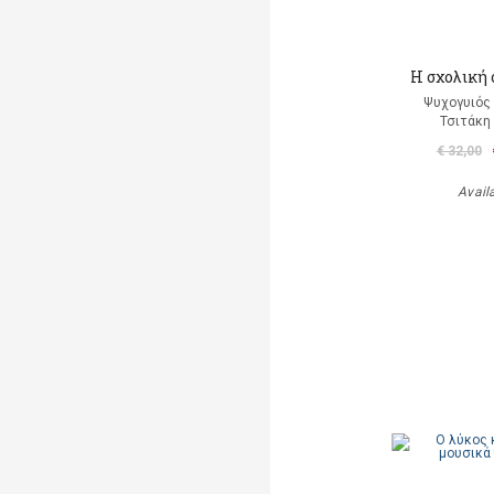
Η σχολική
Ψυχογυιός
Τσιτάκη
€ 32,00
Avail