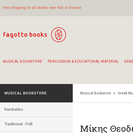
Free shipping on all orders over €60 in Greece
MUSICAL BOOKSTORE
PERCUSSION & EDUCATIONAL MATERIAL
GEN
Suggestions - Sets - Book Combinations
Educational material for exercise in rhythm
Unique combinations - Gift Sets for Kids
Smirneika and pireotika rembetika
Hand-crafted hand drum 45cm
Α Walk through Lefkada's old town
MUSICAL BOOKSTORE
Musical Bookstore
>
Greek Mu
Rembetiko
Traditional - Folk
Μίκης Θεοδ