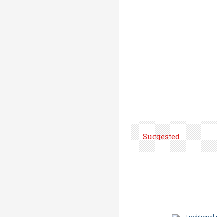
Suggested