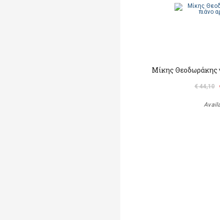
Μίκης Θεοδωράκης γ
€ 44,10
Avail