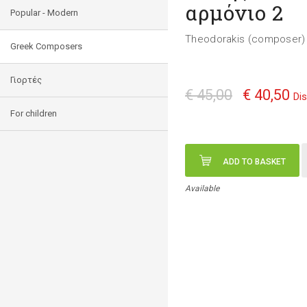
αρμόνιο 2
Popular - Modern
Theodorakis (composer) 
Greek Composers
Γιορτές
€ 45,00
€ 40,50
Di
For children
ADD TO BASKET
Available