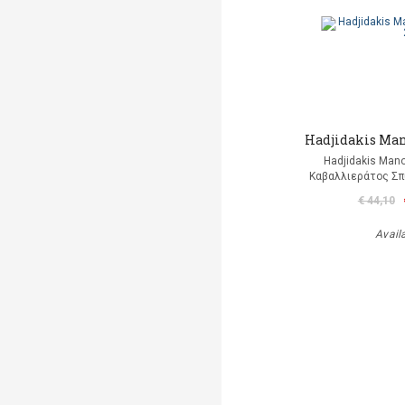
Hadjidakis Man
Hadjidakis Man
Καβαλλιεράτος Σπ
€ 44,10
Avail