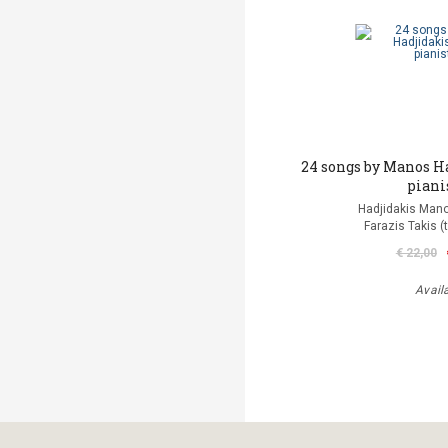
24 songs by Manos H
piani
Hadjidakis Man
Farazis Takis (
€ 22,00
Avail