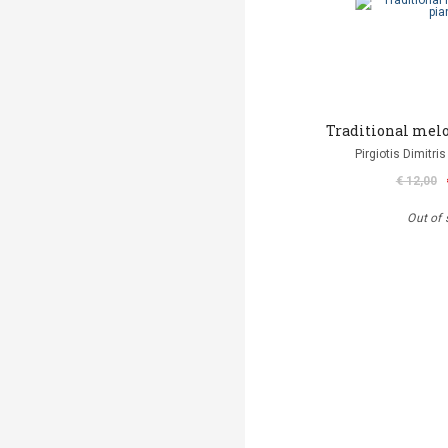
Traditional melo
Pirgiotis Dimitris
€ 12,00
Out of 