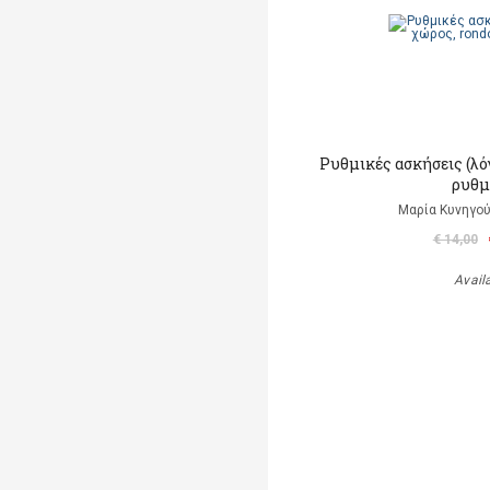
Ρυθμικές ασκήσεις (λό
ρυθμ
Μαρία Κυνηγού
€ 14,00
Avail