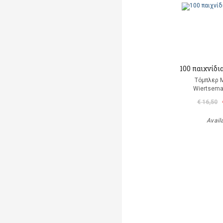
100 παιχνίδι
Τόμπλερ 
Wiertsema
€ 16,50
Avail