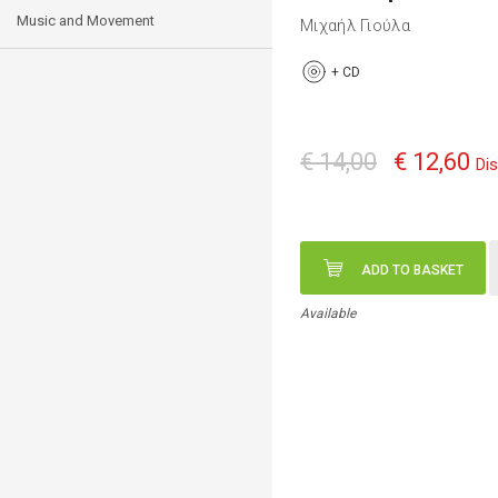
Music and Movement
Μιχαήλ Γιούλα
+
CD
€ 14,00
€ 12,60
Di
ADD TO BASKET
Available