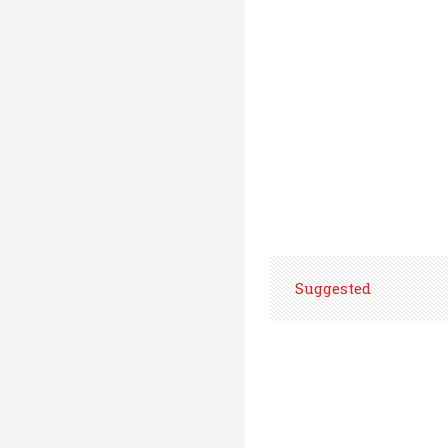
Suggested