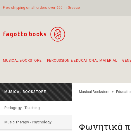
Free shipping on all orders over €60 in Greece
MUSICAL BOOKSTORE
PERCUSSION & EDUCATIONAL MATERIAL
GEN
Suggestions - Sets - Book Combinations
Educational material for exercise in rhythm
Unique combinations - Gift Sets for Kids
Smirneika and pireotika rembetika
Hand-crafted hand drum 45cm
Α Walk through Lefkada's old town
MUSICAL BOOKSTORE
Musical Bookstore
>
Educatio
Pedagogy - Teaching
Music Therapy - Psychology
Φωνητικά π