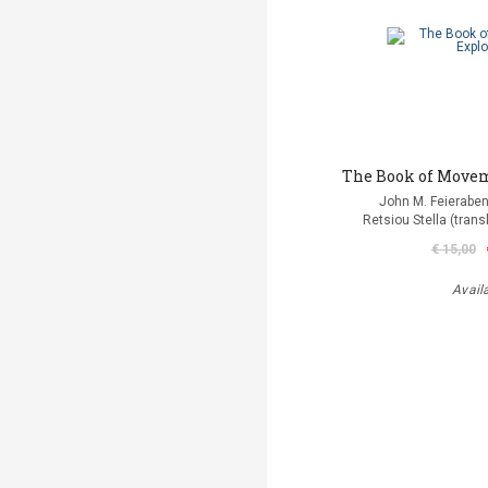
The Book of Move
John M. Feierabe
Retsiou Stella (trans
€ 15,00
Avail