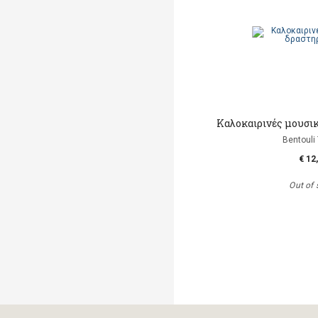
Καλοκαιρινές μουσι
Bentouli
€ 12
Out of 