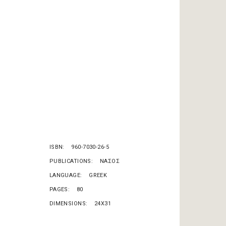
ISBN
960-7030-26-5
PUBLICATIONS
ΝΑΣΟΣ
LANGUAGE
GREEK
PAGES
80
DIMENSIONS
24X31