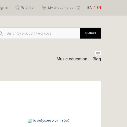
gn in
Wishlist
ΕΛ
ΕΝ
My shopping cart (
0
)
SEARCH
Music education
Blog