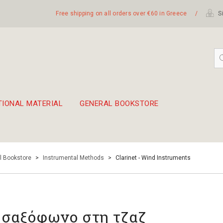
Free shipping on all orders over €60 in Greece
/
Si
TIONAL MATERIAL
GENERAL BOOKSTORE
embetika
 hand drum 45cm
l Bookstore
>
Instrumental Methods
>
Clarinet - Wind Instruments
 σαξόφωνο στη τζαζ