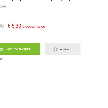
 Joe
00
€ 6,30
Discount price
ADD TO BASKET
Wishlist
le