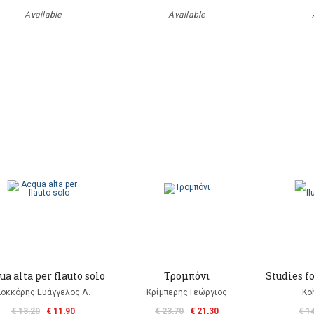
Available
Available
ua alta per flauto solo
Τρομπόνι
Studies fo
Κοκκόρης Ευάγγελος Λ.
Κρίμπερης Γεώργιος
Kö
€ 13,20
€ 11,90
€ 23,70
€ 21,30
€ 1