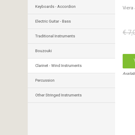
Keyboards - Accordion
Viera
Electric Guitar - Bass
€ 7,
Traditional Instruments
Bouzouki
Clarinet - Wind Instruments
Availab
Percussion
Other Stringed Instruments