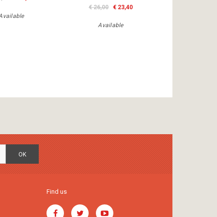
€ 26,00
€ 23,40
Available
Available
OK
Find us