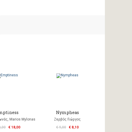
mptiness
Nympheas
νάς, Marios Mylonas
Ζερβός Γιώργος
0,00
€ 18,00
€ 9,00
€ 8,10