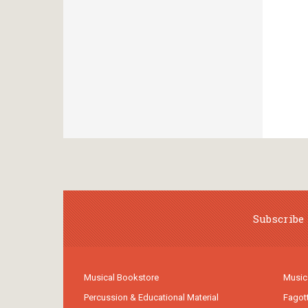
Subscribe 
Musical Bookstore
Music
Percussion & Educational Material
Fagot