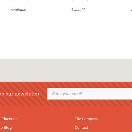
Available
Available
to our newsletter:
 Education
The Company
to Blog
Contact