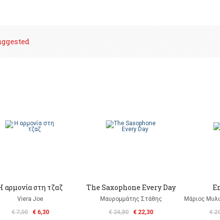
uggested
Η αρμονία στη τζαζ
The Saxophone Every Day
E
Viera Joe
Μαυρομμάτης Στάθης
Μάριος Μυλω
€ 7,00
€ 6,30
€ 24,80
€ 22,30
€ 2