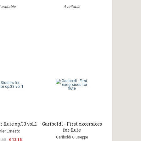
Available
Available
r flute op.33 vol.1
Gariboldi - First excersices
for flute
hler Ernesto
Gariboldi Giuseppe
4,60
€ 13,15