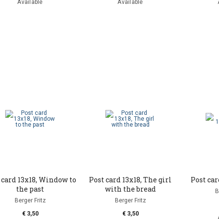
Available
Available
 card 13x18, Window to
Post card 13x18, The girl
Post car
the past
with the bread
B
Berger Fritz
Berger Fritz
€ 3,50
€ 3,50