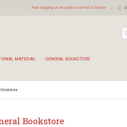
Free shipping on all orders over €60 in Greece
/
Si
TIONAL MATERIAL
GENERAL BOOKSTORE
embetika
 hand drum 45cm
l Bookstore
neral Bookstore