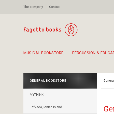
The company
Contact
MUSICAL BOOKSTORE
PERCUSSION & EDUCA
Suggestions - Sets - Book Combinations
Educational material for exercise in rhythm
Unique combinations - Gift Sets for Kids
Smirneika and pireotika r
Hand-crafted
Α Walk through Lefkada's old town
GENERAL BOOKSTORE
Genera
MYTHINK
Ge
Lefkada, Ionian island