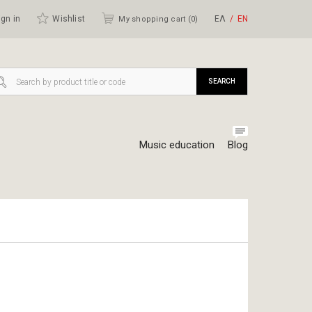
gn in
Wishlist
ΕΛ
ΕΝ
My shopping cart (
0
)
SEARCH
Music education
Blog