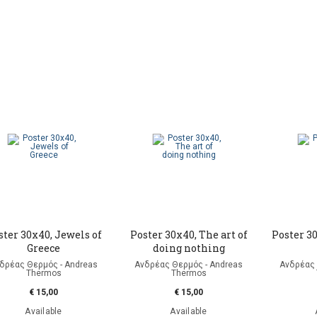
ster 30x40, Jewels of
Poster 30x40, The art of
Poster 3
Greece
doing nothing
δρέας Θερμός - Andreas
Ανδρέας Θερμός - Andreas
Ανδρέας 
Thermos
Thermos
€ 15,00
€ 15,00
Available
Available