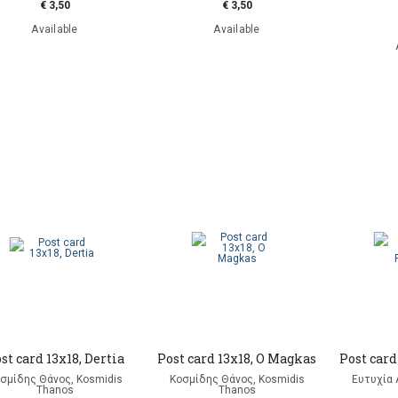
€ 3,50
€ 3,50
Available
Available
st card 13x18, Dertia
Post card 13x18, O Magkas
Post card
σμίδης Θάνος, Kosmidis
Κοσμίδης Θάνος, Kosmidis
Ευτυχία Λ
Thanos
Thanos