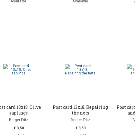
Available
Available
ost card 13x18, Olive
Post card 13x18, Repairing
Post card
saplings
the nets
and
Berger Fritz
Berger Fritz
B
€ 3,50
€ 3,50