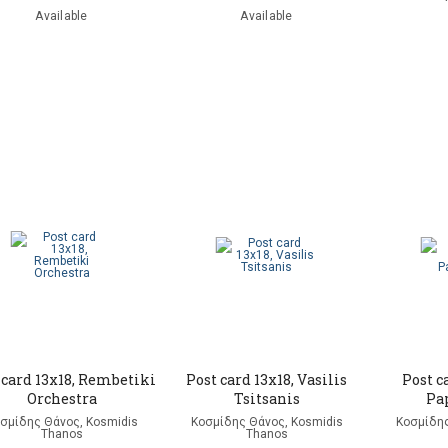
Available
Available
 card 13x18, Rembetiki
Post card 13x18, Vasilis
Post c
Orchestra
Tsitsanis
Pa
σμίδης Θάνος, Kosmidis
Κοσμίδης Θάνος, Kosmidis
Κοσμίδης
Thanos
Thanos