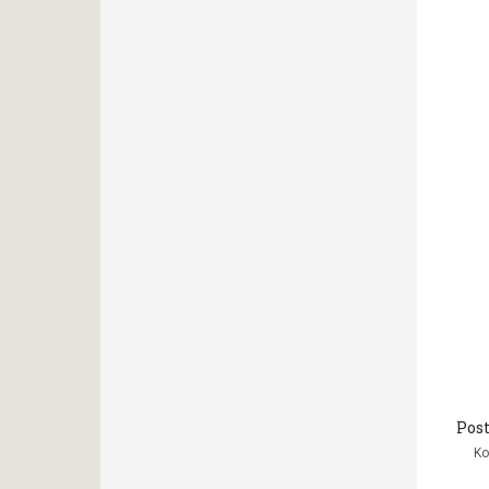
Post
Κο