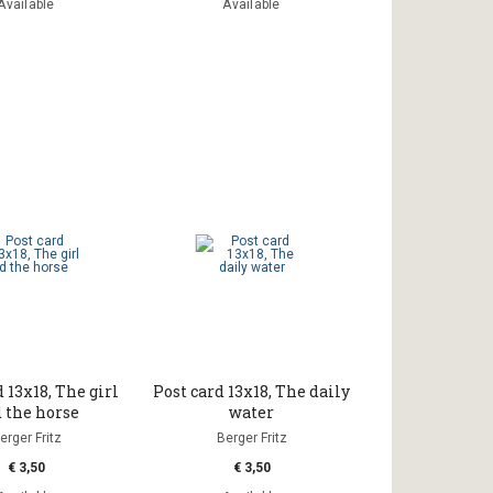
Available
Available
 13x18, The girl
Post card 13x18, The daily
 the horse
water
erger Fritz
Berger Fritz
€ 3,50
€ 3,50