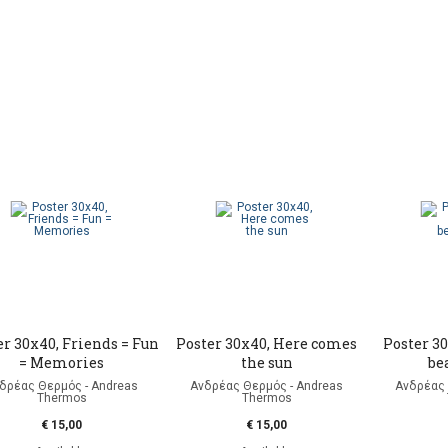
er 30x40, Friends = Fun
Poster 30x40, Here comes
Poster 30
= Memories
the sun
be
δρέας Θερμός - Andreas
Ανδρέας Θερμός - Andreas
Ανδρέας 
Thermos
Thermos
€ 15,00
€ 15,00