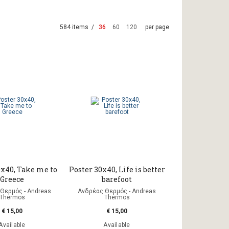
584 items /
36
60
120
per page
0x40, Take me to
Poster 30x40, Life is better
Greece
barefoot
Θερμός - Andreas
Ανδρέας Θερμός - Andreas
Thermos
Thermos
€ 15,00
€ 15,00
Available
Available