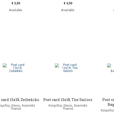
€ 3,50
€ 3,50
Available
Available
 card 13x18, Zeibekiko
Post card 13x18, The Sailors
Post c
Ba
σμίδης Θάνος, Kosmidis
Κοσμίδης Θάνος, Kosmidis
Thanos
Thanos
Κοσμίδης