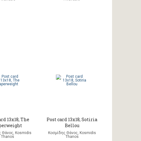
ard 13x18, The
Post card 13x18, Sotiria
perweight
Bellou
 Θάνος, Kosmidis
Κοσμίδης Θάνος, Kosmidis
Thanos
Thanos