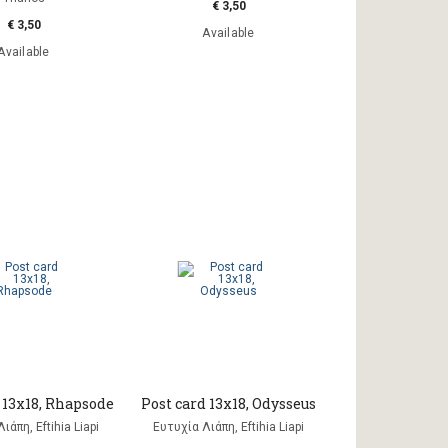
€ 3,50
€ 3,50
Available
Available
 13x18, Rhapsode
Post card 13x18, Odysseus
ιάπη, Eftihia Liapi
Ευτυχία Λιάπη, Eftihia Liapi