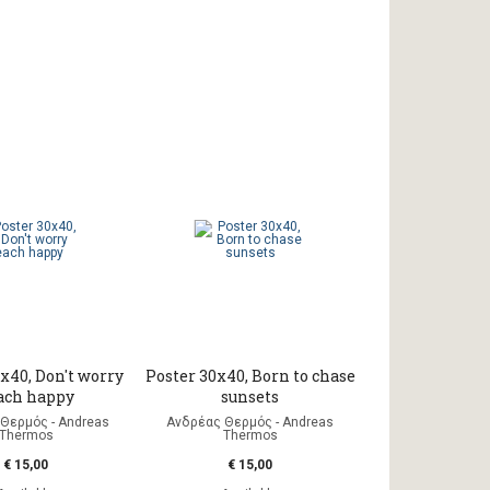
x40, Don't worry
Poster 30x40, Born to chase
ach happy
sunsets
Θερμός - Andreas
Ανδρέας Θερμός - Andreas
Thermos
Thermos
€ 15,00
€ 15,00