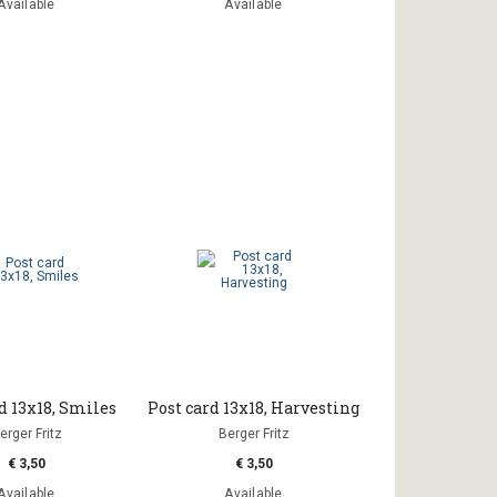
Available
Available
d 13x18, Smiles
Post card 13x18, Harvesting
erger Fritz
Berger Fritz
€ 3,50
€ 3,50
Available
Available