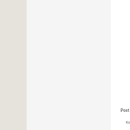
Post
Κο