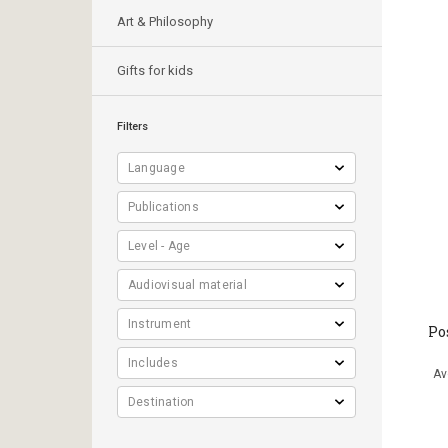
Art & Philosophy
Gifts for kids
Filters
Po
Αν