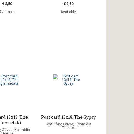
€ 3,50
€ 3,50
Available
Available
ard 13x18, The
Post card 13x18, The Gypsy
glamadaki
Κοσμίδης Θάνος, Kosmidis
Thanos
 Θάνος, Kosmidis
Thanos