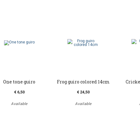
One tone guiro
Frog guiro colored 14cm
Cricke
€ 6,50
€ 24,50
Available
Available