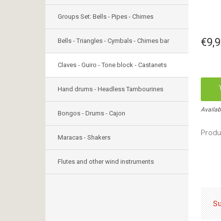
Groups Set: Bells - Pipes - Chimes
€9,
Bells - Triangles - Cymbals - Chimes bar
Claves - Guiro - Tone block - Castanets
Hand drums - Headless Tambourines
Availab
Bongos - Drums - Cajon
Produ
Maracas - Shakers
Flutes and other wind instruments
S