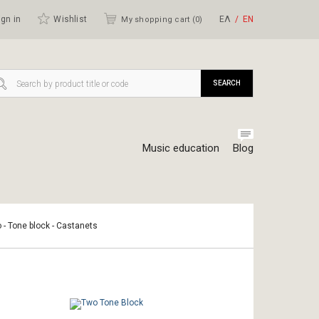
gn in
Wishlist
ΕΛ
ΕΝ
My shopping cart (
0
)
SEARCH
Music education
Blog
o - Tone block - Castanets