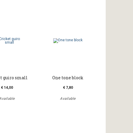
t guiro small
One tone block
€ 14,00
€ 7,80
Available
Available