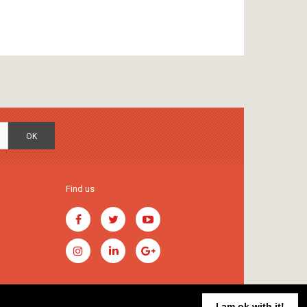
OK
Find us
I am ok with it!