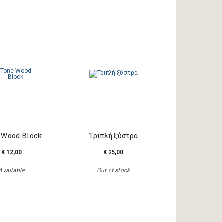
 Wood Block
Τριπλή ξύστρα
€ 12,00
€ 25,00
Available
Out of stock