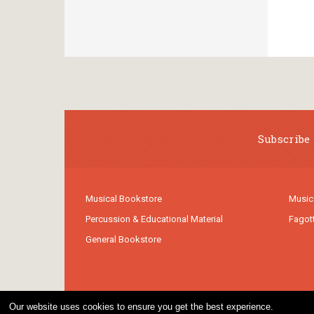
Subscribe 
Musical Bookstore
Music
Percussion & Educational Material
Fagot
General Bookstore
Our website uses cookies to ensure you get the best experience.