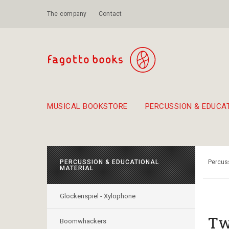
The company
Contact
MUSICAL BOOKSTORE
PERCUSSION & EDUCA
Suggestions - Sets - Book Combinations
Educational material for exercise in rhythm
Unique combinations - Gift Sets for Kids
Smirneika and pireotika r
Hand-crafted
Α Walk through Lefkada's old town
PERCUSSION & EDUCATIONAL
Percuss
MATERIAL
Glockenspiel - Xylophone
Tw
Boomwhackers