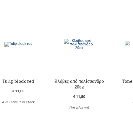
Tulip block red
Kλάβες από παλίσσανδρο
Tone
20εκ
€ 11,00
€ 11,50
Available if in stock
Out of stock