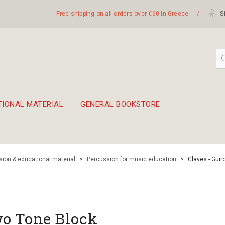
Free shipping on all orders over €60 in Greece
/
Si
TIONAL MATERIAL
GENERAL BOOKSTORE
embetika
 hand drum 45cm
ion & educational material
>
Percussion for music education
>
Claves - Guir
o Tone Block