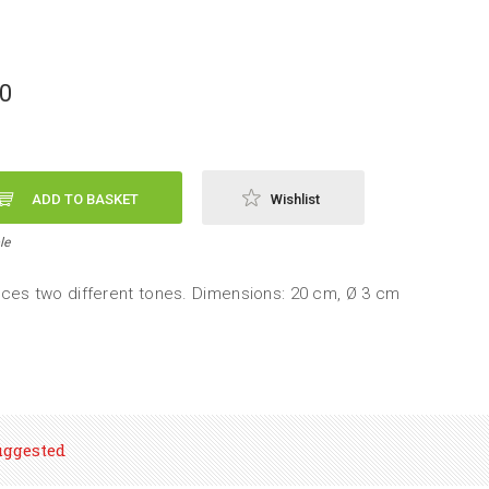
90
ADD TO BASKET
Wishlist
le
ces two different tones. Dimensions: 20 cm, Ø 3 cm
uggested