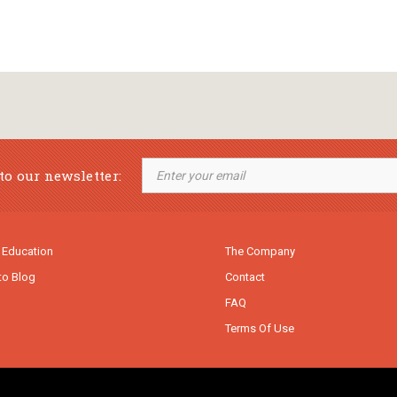
to our newsletter:
 Education
The Company
to Blog
Contact
FAQ
Terms Of Use