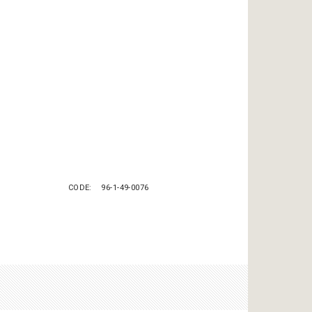
CODE
96-1-49-0076