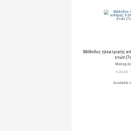
Μέθοδος ηλεκτρικής κι
ετών (7
Μαλαχιάς
€ 20,00
Available i