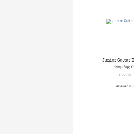
Junior Guitar 
Κοσμίδης 
€ 22,00
Available i