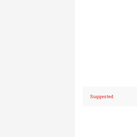
Suggested