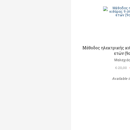
Μέθοδος ηλεκτρικής κι
ετών (9
Μαλαχιάς
€ 20,00
Available i