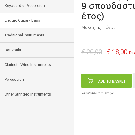
9 σπουδαστ
Keyboards - Accordion
έτος)
Electric Guitar - Bass
Μαλαχιάς Πάνος
Traditional Instruments
Bouzouki
€ 20,00
€ 18,00
Di
Clarinet - Wind Instruments
Percussion
ADD TO BASKET
Available if in stock
Other Stringed Instruments