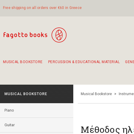
Free shipping on all orders over €60 in Greece
MUSICAL BOOKSTORE
PERCUSSION & EDUCATIONAL MATERIAL
GEN
Suggestions - Sets - Book Combinations
Educational material for exercise in rhythm
Unique combinations - Gift Sets for Kids
Smirneika and pireotika rembetika
Hand-crafted hand drum 45cm
Α Walk through Lefkada's old town
MUSICAL BOOKSTORE
Musical Bookstore
>
Instrume
Piano
Guitar
Μέθοδος ηλ