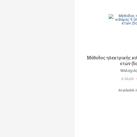
Μέθοδος ηλεκτρικής κι
ετών (5
Μαλαχιάς
€ 20,00
Available i