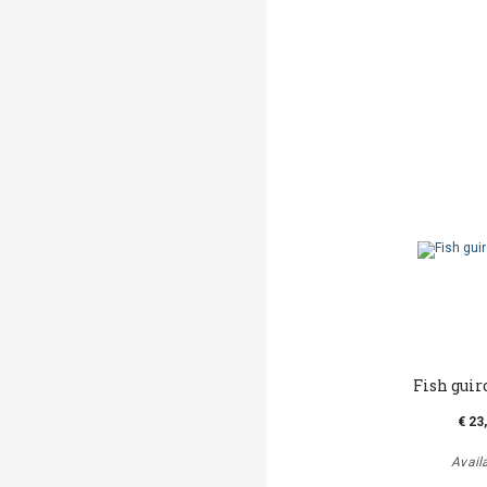
Fish guir
€ 23
Avail