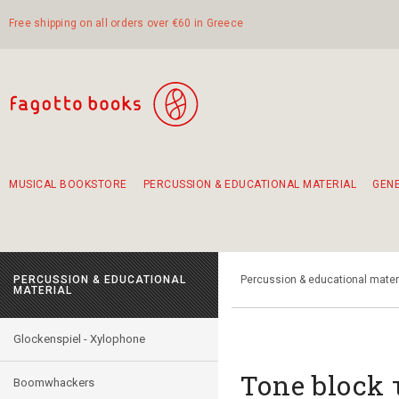
Free shipping on all orders over €60 in Greece
MUSICAL BOOKSTORE
PERCUSSION & EDUCATIONAL MATERIAL
GEN
Suggestions - Sets - Book Combinations
Educational material for exercise in rhythm
Unique combinations - Gift Sets for Kids
Smirneika and pireotika rembetika
Hand-crafted hand drum 45cm
Α Walk through Lefkada's old town
PERCUSSION & EDUCATIONAL
Percussion & educational mater
MATERIAL
Glockenspiel - Xylophone
Τοne block
Boomwhackers