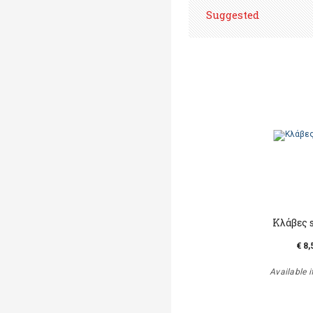
Suggested
Κλάβες 
€ 8,
Available i