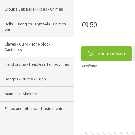
Groups Set: Bells - Pipes - Chimes
€9,50
Bells - Triangles - Cymbals - Chimes
bar
Claves - Guiro - Tone block -
Castanets
ADD TO BASKET
Hand drums - Headless Tambourines
Available
Bongos - Drums - Cajon
Maracas - Shakers
Flutes and other wind instruments