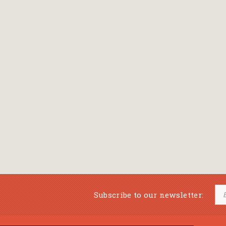
Subscribe to our newsletter: