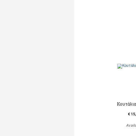
Κουτάλια
€ 15
Avail