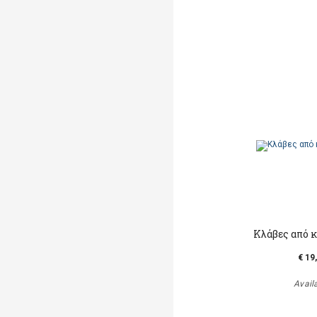
Κλάβες από 
€ 19
Avail