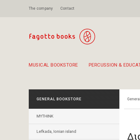
The company
Contact
MUSICAL BOOKSTORE
PERCUSSION & EDUCA
Suggestions - Sets - Book Combinations
Educational material for exercise in rhythm
Unique combinations - Gift Sets for Kids
Smirneika and pireotika r
Hand-crafted
Α Walk through Lefkada's old town
GENERAL BOOKSTORE
Genera
MYTHINK
Lefkada, Ionian island
Δι