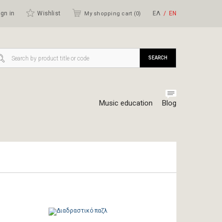
gn in
Wishlist
ΕΛ
ΕΝ
My shopping cart (
0
)
SEARCH
Music education
Blog