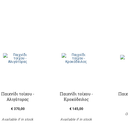
Παιχνίδι τοίχου -
Παιχνίδι τοίχου -
Παιχ
Αλιγάτορας
Κροκόδειλος
€ 370,00
€ 145,00
O
Available if in stock
Available if in stock