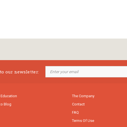
to our newsletter:
 Education
The Company
to Blog
Contact
FAQ
Terms Of Use