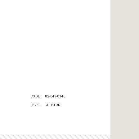
CODE
82-049-0146
LEVEL
3+ ΕΤΩΝ