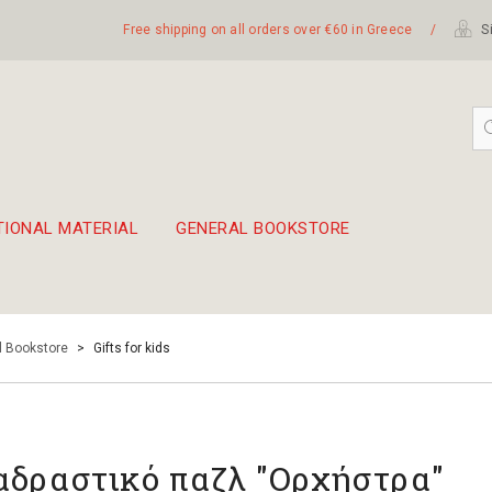
Free shipping on all orders over €60 in Greece
/
Si
TIONAL MATERIAL
GENERAL BOOKSTORE
embetika
 hand drum 45cm
l Bookstore
>
Gifts for kids
αδραστικό παζλ "Ορχήστρα"