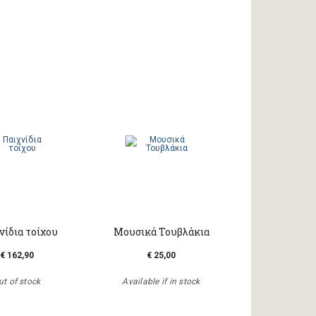
νίδια τοίχου
Μουσικά Τουβλάκια
€ 162,90
€ 25,00
ut of stock
Available if in stock