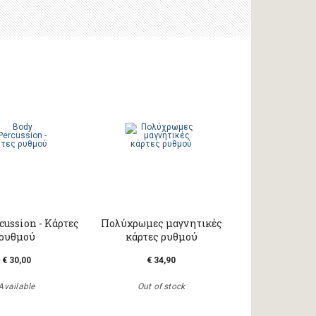
cussion - Κάρτες
Πολύχρωμες μαγνητικές
ρυθμού
κάρτες ρυθμού
€ 30,00
€ 34,90
Available
Out of stock