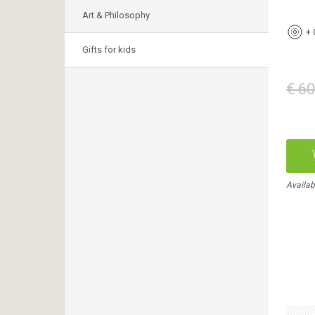
Art & Philosophy
+
Gifts for kids
€ 60
Availab