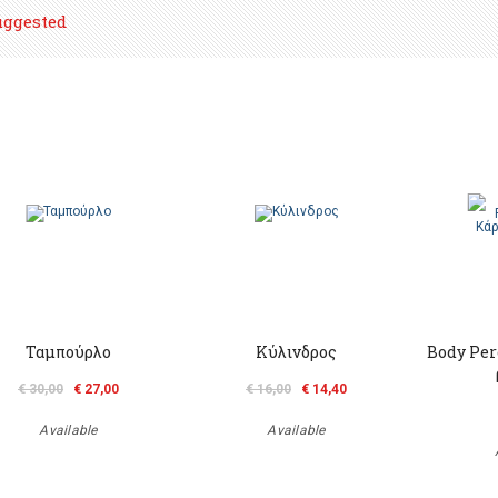
uggested
Ταμπούρλο
Κύλινδρος
Body Per
€ 30,00
€ 27,00
€ 16,00
€ 14,40
Available
Available