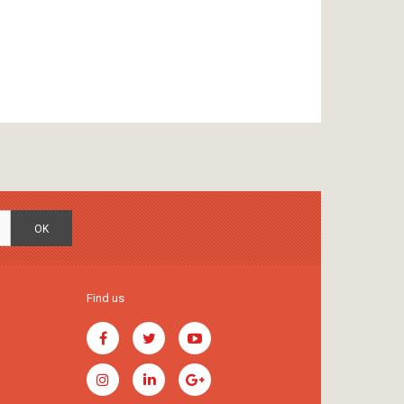
OK
Find us