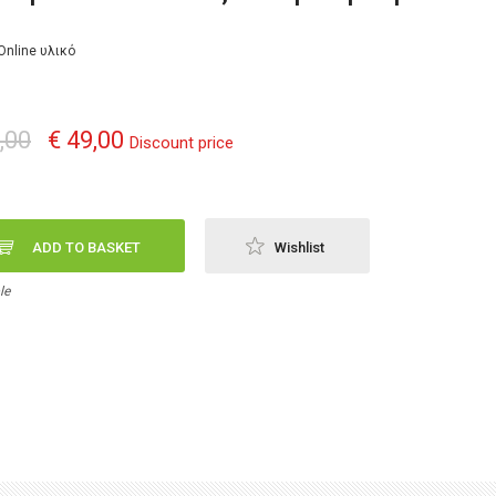
Online υλικό
,00
€ 49,00
Discount price
ADD TO BASKET
Wishlist
le