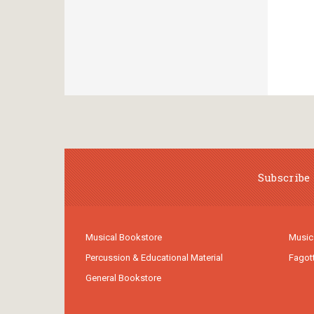
Subscribe 
Musical Bookstore
Music
Percussion & Educational Material
Fagot
General Bookstore