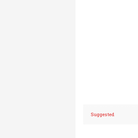
Suggested