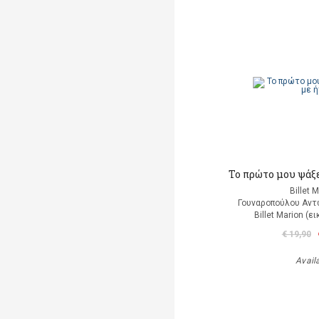
Το πρώτο μου ψάξε
Billet 
Γουναροπούλου Αντ
Billet Marion (
€ 19,90
Avail