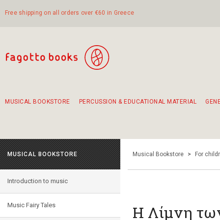
Free shipping on all orders over €60 in Greece
MUSICAL BOOKSTORE
PERCUSSION & EDUCATIONAL MATERIAL
GEN
Suggestions - Sets - Book Combinations
Educational material for exercise in rhythm
Unique combinations - Gift Sets for Kids
Smirneika and pireotika rembetika
Hand-crafted hand drum 45cm
Α Walk through Lefkada's old town
MUSICAL BOOKSTORE
Musical Bookstore
>
For child
Introduction to music
Music Fairy Tales
Η Λίμνη τ