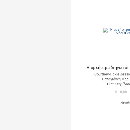
Η ορχήστρα διηγείται
Courtney-Tickle Jess
Παπαγιάννη Μαρί
Flint Katy (δ
€ 18,80
Avail