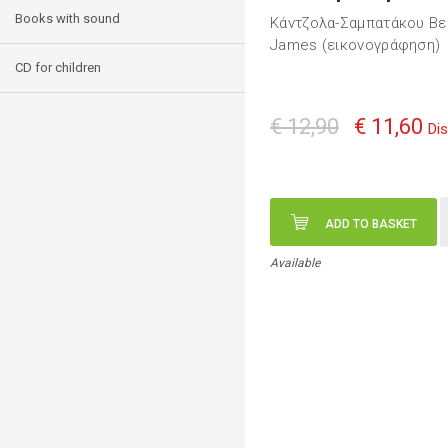
Books with sound
Κάντζολα-Σαμπατάκου Βε
James (εικονογράφηση)
CD for children
€ 12,90
€ 11,60
Di
ADD TO BASKET
Available