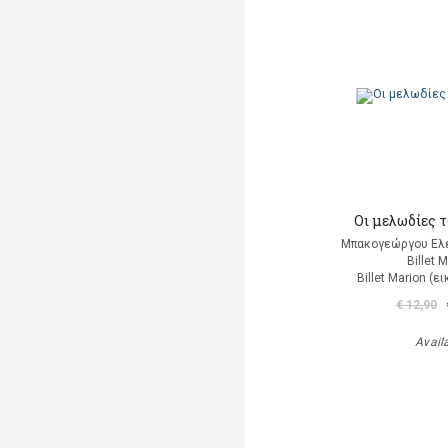
Οι μελωδίες 
Μπακογεώργου Ελέ
Billet 
Billet Marion (
€ 12,90
Avail