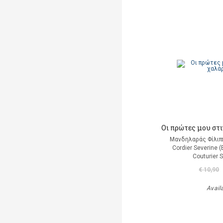
Οι πρώτες μου στ
Μανδηλαράς Φίλιπ
Cordier Severine 
Couturier 
€ 10,90
Avail