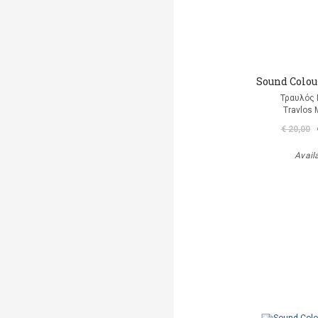
Sound Colour
Τραυλός 
Travlos 
€ 20,00
Avail