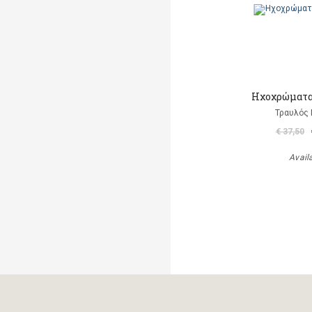
Ηχοχρώματα 
Τραυλός 
€ 37,50
Avail