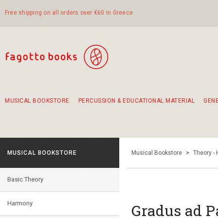
Free shipping on all orders over €60 in Greece
MUSICAL BOOKSTORE
PERCUSSION & EDUCATIONAL MATERIAL
GEN
Suggestions - Sets - Book Combinations
Educational material for exercise in rhythm
Unique combinations - Gift Sets for Kids
Smirneika and pireotika rembetika
Hand-crafted hand drum 45cm
Α Walk through Lefkada's old town
MUSICAL BOOKSTORE
Musical Bookstore
>
Theory -
Basic Theory
Harmony
Gradus ad P