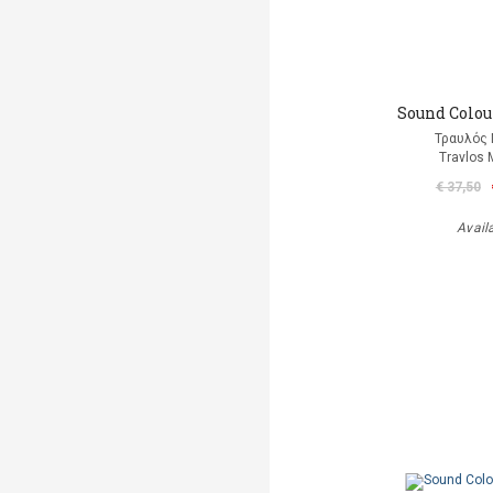
Sound Colour
Τραυλός 
Travlos 
€ 37,50
Avail