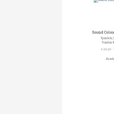
Sound Colour
Τραυλός 
Travlos 
€ 20,00
Avail