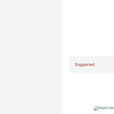
Suggested