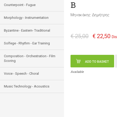
Β
Counterpoint - Fugue
Μηνακάκης Δημήτρης
Morphology - Instrumentation
Byzantine - Eastern- Traditional
€ 25,00
€ 22,50
Di
Solfege - Rhythm - Ear Training
Composition - Orchestration - Film
Scoring
ADD TO BASKET
Available
Voice - Speech - Choral
Music Technology - Acoustics