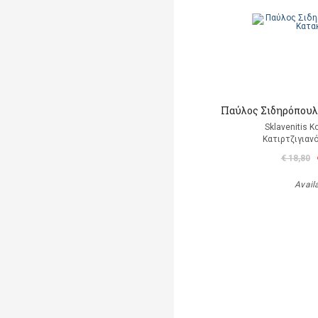
Παύλος Σιδηρόπουλο
Sklavenitis K
Κατιρτζιγιαν
€ 18,80
Avail