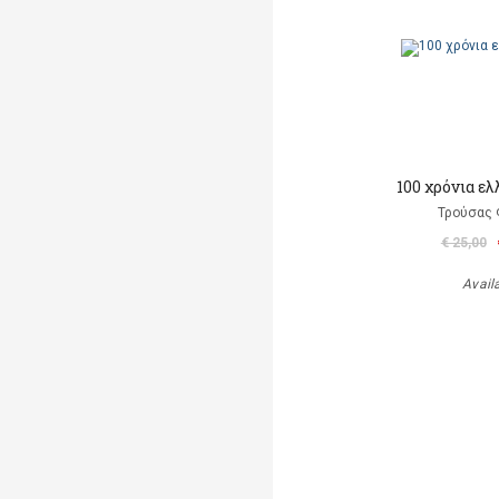
100 χρόνια ε
Τρούσας
€ 25,00
Avail