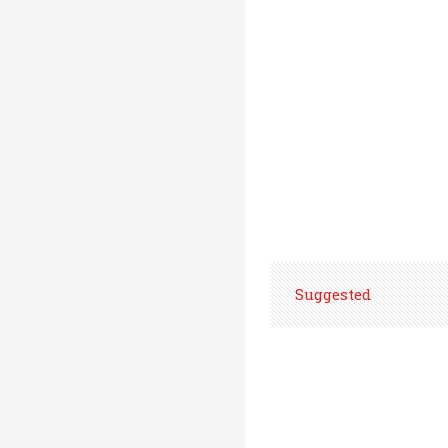
Suggested