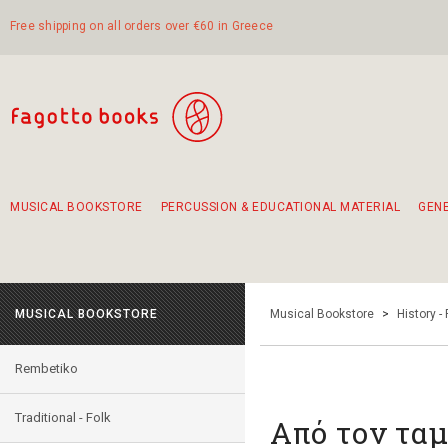
Free shipping on all orders over €60 in Greece
MUSICAL BOOKSTORE
PERCUSSION & EDUCATIONAL MATERIAL
GEN
Suggestions - Sets - Book Combinations
Educational material for exercise in rhythm
Unique combinations - Gift Sets for Kids
Smirneika and pireotika rembetika
Hand-crafted hand drum 45cm
Α Walk through Lefkada's old town
MUSICAL BOOKSTORE
Musical Bookstore
>
History -
Rembetiko
Traditional - Folk
Από τον τα