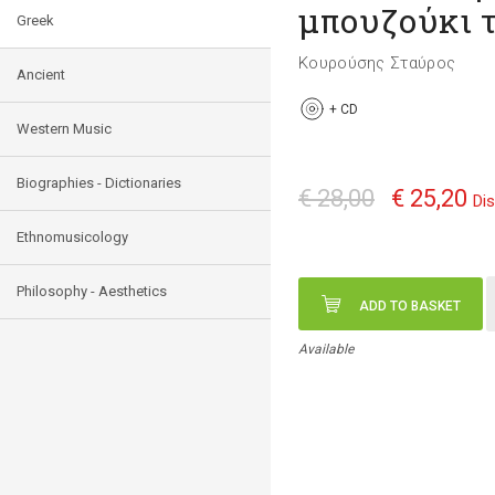
μπουζούκι τ
Greek
Κουρούσης Σταύρος
Ancient
+
CD
Western Music
Biographies - Dictionaries
€ 28,00
€ 25,20
Di
Ethnomusicology
Philosophy - Aesthetics
ADD TO BASKET
Available