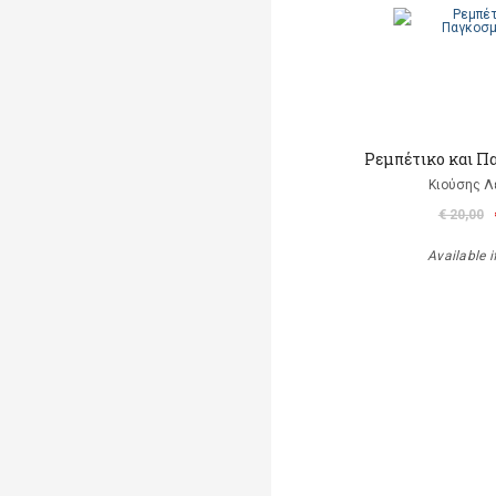
Ρεμπέτικο και Π
Κιούσης Λ
€ 20,00
Available i