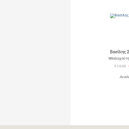
Βασίλης 
Μπαλαχούτ
€ 19,00
Avail