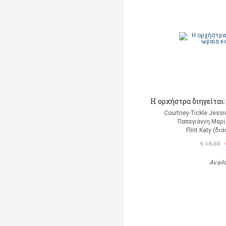
Η ορχήστρα διηγείται
Courtney-Tickle Jess
Παπαγιάννη Μαρί
Flint Katy (δ
€ 18,80
Avail