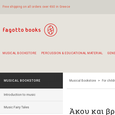
Free shipping on all orders over €60 in Greece
MUSICAL BOOKSTORE
PERCUSSION & EDUCATIONAL MATERIAL
GEN
Suggestions - Sets - Book Combinations
Educational material for exercise in rhythm
Unique combinations - Gift Sets for Kids
Smirneika and pireotika rembetika
Hand-crafted hand drum 45cm
Α Walk through Lefkada's old town
MUSICAL BOOKSTORE
Musical Bookstore
>
For child
Introduction to music
Music Fairy Tales
Άκου και βρ