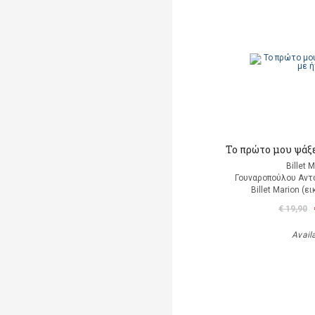
Το πρώτο μου ψάξε
Billet 
Γουναροπούλου Αντ
Billet Marion (
€ 19,90
Avail