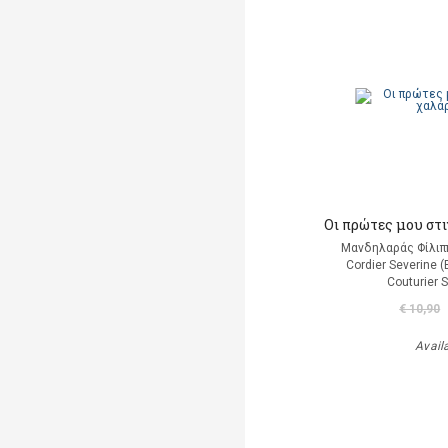
Οι πρώτες μου στ
Μανδηλαράς Φίλιπ
Cordier Severine 
Couturier 
€ 10,90
Avail