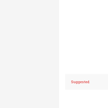
Suggested