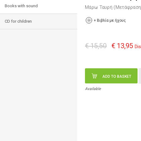
Books with sound
Μάρω Ταυρή (Μετάφρασ
+
Βιβλία με ήχους
CD for children
€ 15,50
€ 13,95
Di
ADD TO BASKET
Available