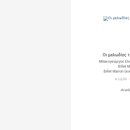
Οι μελωδίες 
Μπακογεώργου Ελέ
Billet 
Billet Marion (
€ 12,90
Avail