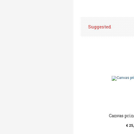
Suggested
Canvas print 
€ 25