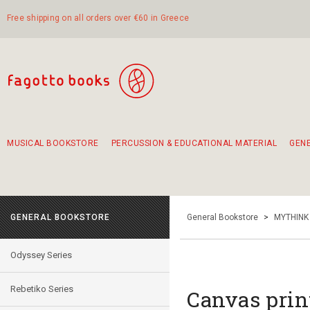
Free shipping on all orders over €60 in Greece
MUSICAL BOOKSTORE
PERCUSSION & EDUCATIONAL MATERIAL
GEN
Suggestions - Sets - Book Combinations
Educational material for exercise in rhythm
Unique combinations - Gift Sets for Kids
Smirneika and pireotika rembetika
Hand-crafted hand drum 45cm
Α Walk through Lefkada's old town
GENERAL BOOKSTORE
General Bookstore
>
MYTHINK
Odyssey Series
Rebetiko Series
Canvas print