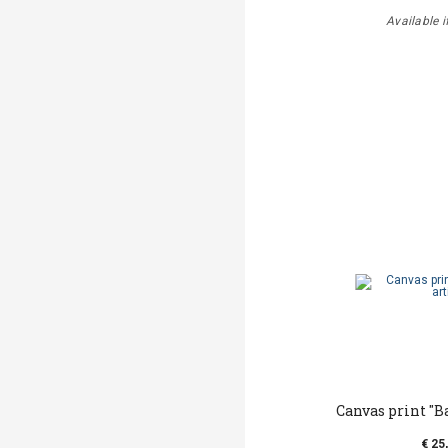
Available i
Canvas print ''B
€ 25