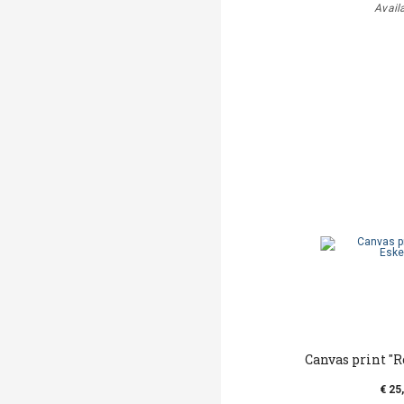
Avail
Canvas print ''
€ 25