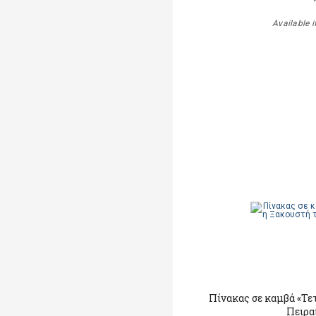
Available i
Πίνακας σε καμβά «Τε
Πειρα