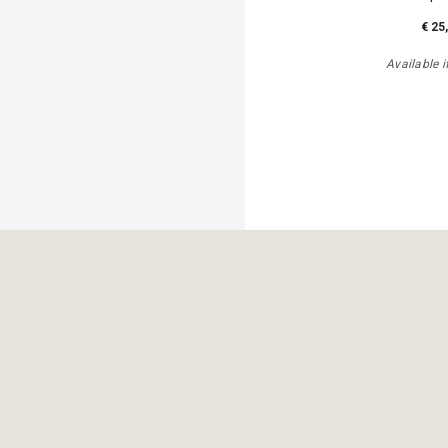
€ 25
Available i