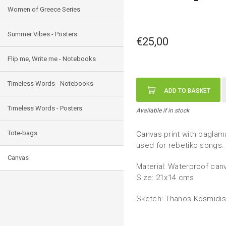
Women of Greece Series
Summer Vibes - Posters
€25,00
Flip me, Write me - Notebooks
Timeless Words - Notebooks
ADD TO BASKET
Timeless Words - Posters
Available if in stock
Tote-bags
Canvas print with baglam
used for rebetiko songs.
Canvas
Material: Waterproof canv
Size: 21x14 cms
Sketch: Thanos Kosmidis