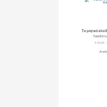
Τα μαγικά κλει
Παπαδάτο
€ 32,50
Avail