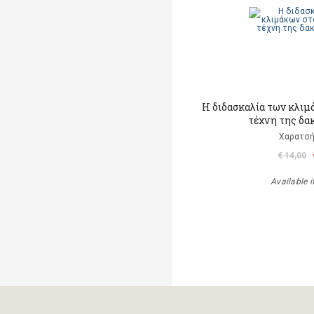
Η διδασκαλία των κλιμ
τέχνη της δα
Χαρατσή
€ 14,00
Available i