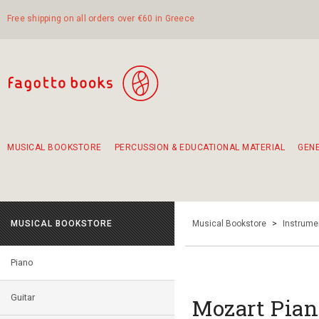
Free shipping on all orders over €60 in Greece
MUSICAL BOOKSTORE
PERCUSSION & EDUCATIONAL MATERIAL
GEN
Suggestions - Sets - Book Combinations
Educational material for exercise in rhythm
Unique combinations - Gift Sets for Kids
Smirneika and pireotika rembetika
Hand-crafted hand drum 45cm
Α Walk through Lefkada's old town
MUSICAL BOOKSTORE
Musical Bookstore
>
Instrume
Piano
Guitar
Mozart Pian