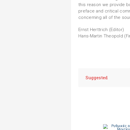
this reason we provide bo
preface and critical com
concerning all of the sou
Ernst Herttrich (Editor)
Hans-Martin Theopold (Fi
Suggested