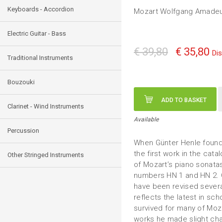
Keyboards - Accordion
Mozart Wolfgang Amade
Electric Guitar - Bass
€ 39,80
€ 35,80
Di
Traditional Instruments
Bouzouki
ADD TO BASKET
Clarinet - Wind Instruments
Available
Percussion
When Günter Henle founde
the first work in the cat
Other Stringed Instruments
of Mozart’s piano sonatas
numbers HN 1 and HN 2. 
have been revised severa
reflects the latest in sc
survived for many of Moza
works he made slight chan