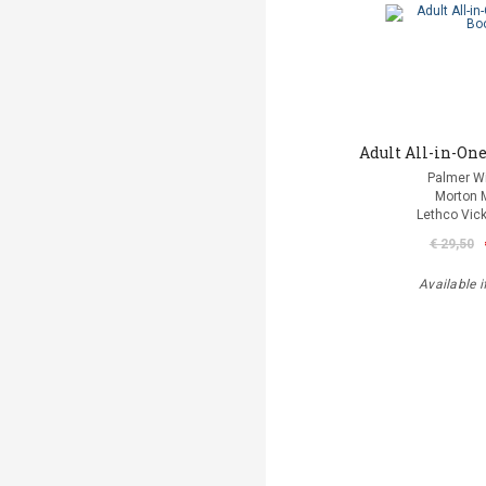
Adult All-in-One
Palmer Wi
Morton 
Lethco Vic
€ 29,50
Available i