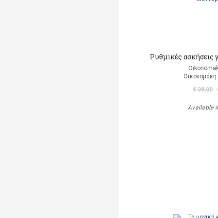
Ρυθμικές ασκήσεις 
Oikonomak
Οικονομάκη
€ 28,00
Available i