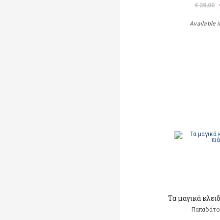
€ 28,00
Available i
Τα μαγικά κλει
Παπαδάτο