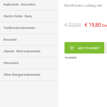
Keyboards - Accordion
Beethoven Ludwig van
Electric Guitar - Bass
€ 22,00
€ 19,80
Di
Traditional Instruments
Bouzouki
ADD TO BASKET
Clarinet - Wind Instruments
Available
Percussion
Other Stringed Instruments