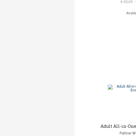
€ 32,50
Avail
Adult All-in-One
Palmer Wi