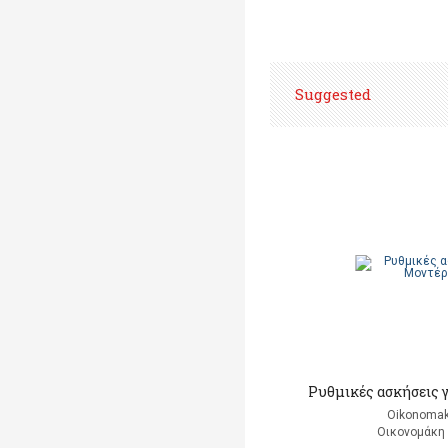
Suggested
Ρυθμικές ασκήσεις 
Oikonomak
Οικονομάκη