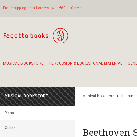
Free shipping on all orders over €60 in Greece
MUSICAL BOOKSTORE
PERCUSSION & EDUCATIONAL MATERIAL
GEN
Suggestions - Sets - Book Combinations
Educational material for exercise in rhythm
Unique combinations - Gift Sets for Kids
Smirneika and pireotika rembetika
Hand-crafted hand drum 45cm
Α Walk through Lefkada's old town
MUSICAL BOOKSTORE
Musical Bookstore
>
Instrume
Piano
Guitar
Beethoven 