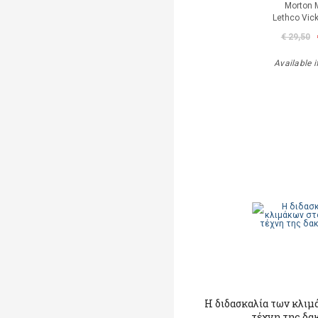
Morton 
Lethco Vic
€ 29,50
Available i
Η διδασκαλία των κλιμ
τέχνη της δα