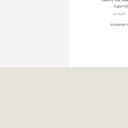
Χαρατσή
€ 14,00
Available i