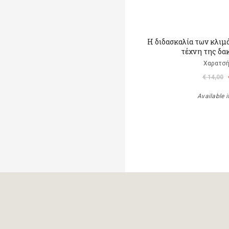
Η διδασκαλία των κλιμ
τέχνη της δα
Χαρατσή
€ 14,00
Available i