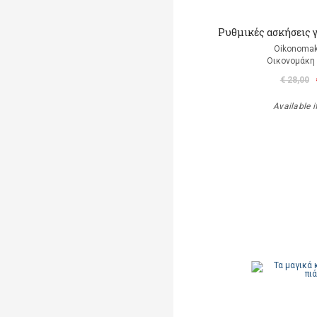
Ρυθμικές ασκήσεις 
Oikonomak
Οικονομάκη
€ 28,00
Available i