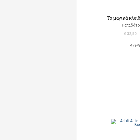
Τα μαγικά κλει
Παπαδάτο
€ 32,50
Avail