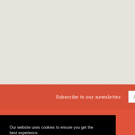
Subscribe to our newsletter:
Musical Bookstore
Music Education
Our website uses cookies to ensure you get the
Percussion & Educational Material
Fagotto Blog
best experience.