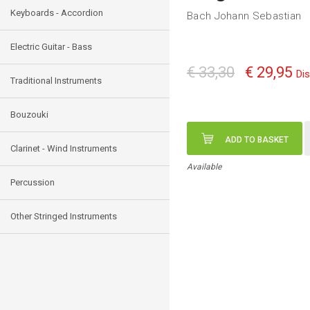
Keyboards - Accordion
Bach Johann Sebastian
Electric Guitar - Bass
€ 33,30
€ 29,95
Di
Traditional Instruments
Bouzouki
ADD TO BASKET
Clarinet - Wind Instruments
Available
Percussion
Other Stringed Instruments