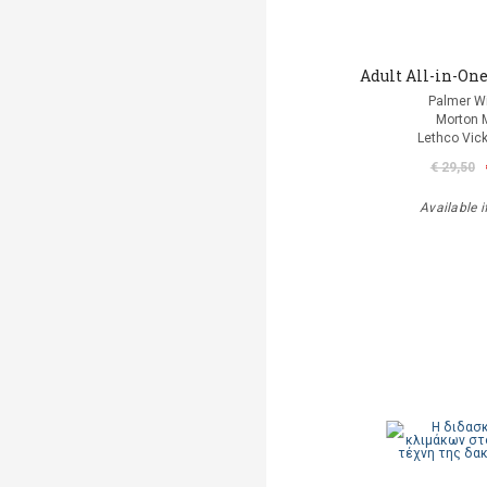
Adult All-in-One
Palmer Wi
Morton 
Lethco Vic
€ 29,50
Available i