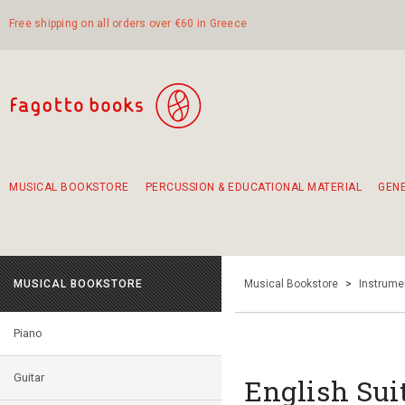
Free shipping on all orders over €60 in Greece
MUSICAL BOOKSTORE
PERCUSSION & EDUCATIONAL MATERIAL
GEN
Suggestions - Sets - Book Combinations
Educational material for exercise in rhythm
Unique combinations - Gift Sets for Kids
Smirneika and pireotika rembetika
Hand-crafted hand drum 45cm
Α Walk through Lefkada's old town
MUSICAL BOOKSTORE
Musical Bookstore
>
Instrume
Piano
Guitar
English Sui