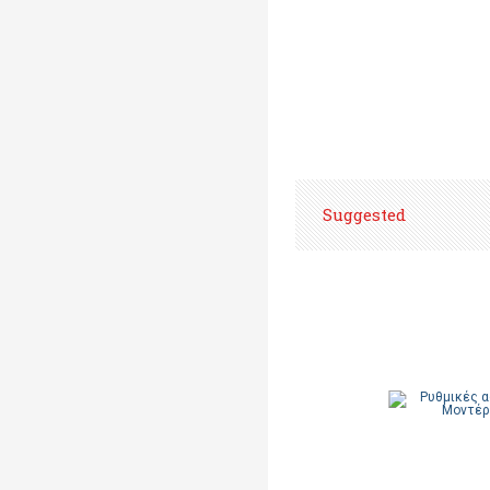
Suggested