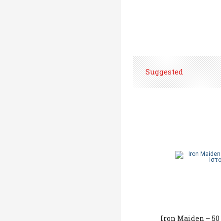
Suggested
Iron Maiden – 50