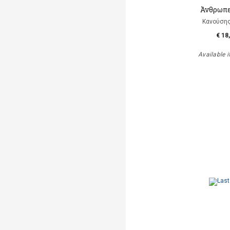
Άνθρωπε
Κανούση
€ 18
Available i