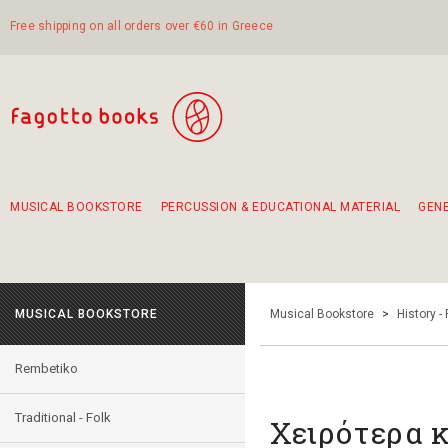
Free shipping on all orders over €60 in Greece
MUSICAL BOOKSTORE
PERCUSSION & EDUCATIONAL MATERIAL
GEN
Suggestions - Sets - Book Combinations
Educational material for exercise in rhythm
Unique combinations - Gift Sets for Kids
Smirneika and pireotika rembetika
Hand-crafted hand drum 45cm
Α Walk through Lefkada's old town
MUSICAL BOOKSTORE
Musical Bookstore
>
History -
Rembetiko
Traditional - Folk
Χειρότερα κ