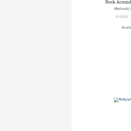
Rock Aroun
Μπιλικάς 
€ 22,00
Avail