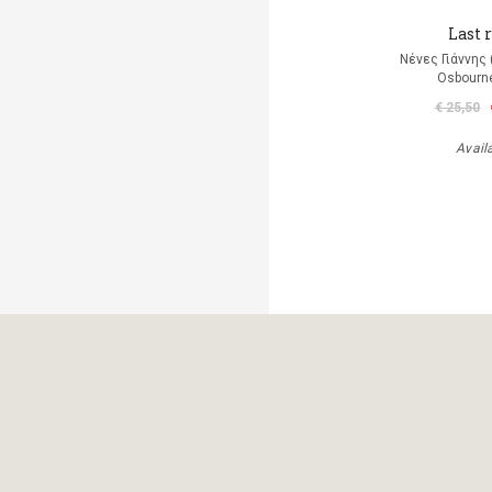
Last r
Νένες Γιάννης
Osbourn
€ 25,50
Avail