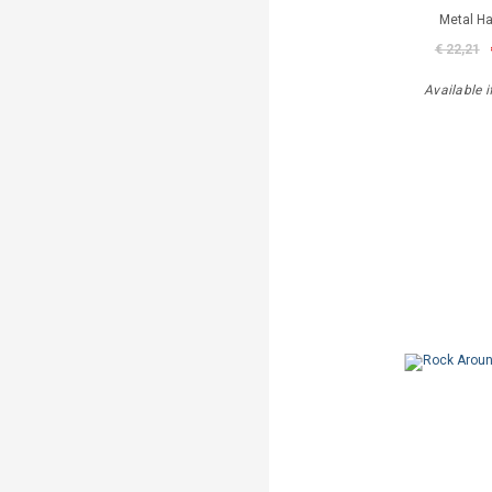
Metal 
€ 22,21
Available i