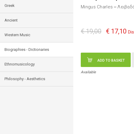
Greek
Mingus Charles
Λειβαδά
—
Ancient
€ 19,00
€ 17,10
Di
Western Music
Biographies - Dictionaries
ADD TO BASKET
Ethnomusicology
Available
Philosophy - Aesthetics