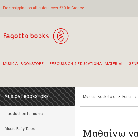
Free shipping on all orders over €60 in Greece
MUSICAL BOOKSTORE
PERCUSSION & EDUCATIONAL MATERIAL
GEN
Suggestions - Sets - Book Combinations
Educational material for exercise in rhythm
Unique combinations - Gift Sets for Kids
Smirneika and pireotika rembetika
Hand-crafted hand drum 45cm
Α Walk through Lefkada's old town
MUSICAL BOOKSTORE
Musical Bookstore
>
For child
Introduction to music
Music Fairy Tales
Μαθαίνω να