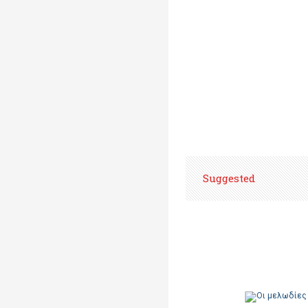
Suggested