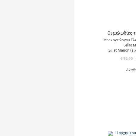
Οι μελωδίες 
Μπακογεώργου Ελέ
Billet 
Billet Marion (
€ 12,90
Avail