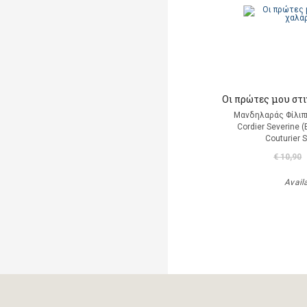
Οι πρώτες μου στ
Μανδηλαράς Φίλιπ
Cordier Severine 
Couturier 
€ 10,90
Avail