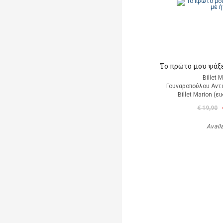
Το πρώτο μου ψάξε
Billet 
Γουναροπούλου Αντ
Billet Marion (
€ 19,90
Avail