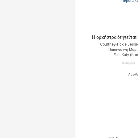
Η ορχήστρα διηγείται
Courtney-Tickle Jess
Παπαγιάννη Μαρί
Flint Katy (δ
€ 18,80
Avail