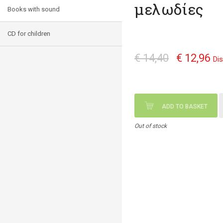
μελωδίες
Books with sound
CD for children
€ 14,40
€ 12,96
Di
ADD TO BASKET
Out of stock