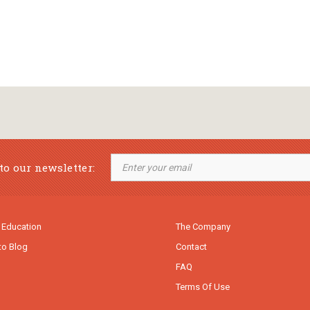
to our newsletter:
 Education
The Company
to Blog
Contact
FAQ
Terms Of Use