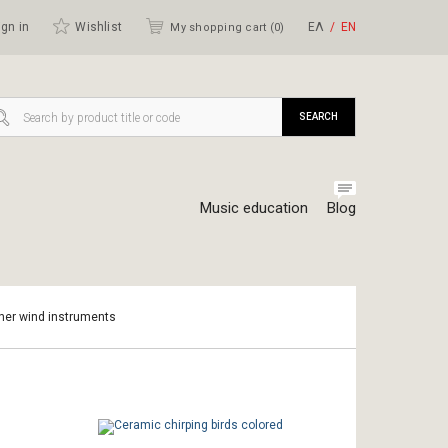
gn in
Wishlist
ΕΛ
ΕΝ
My shopping cart (
0
)
SEARCH
Music education
Blog
ther wind instruments