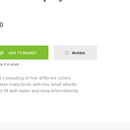
50
ADD TO BASKET
Wishlist
e if in stock
 consisting of five different colors
tate many birds with this small whistle
t fill with water and blow intermittently