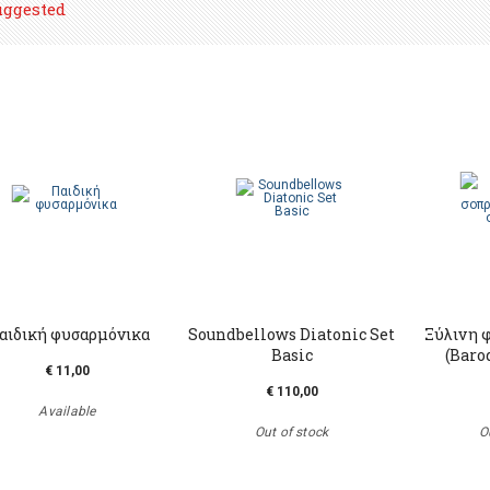
uggested
αιδική φυσαρμόνικα
Soundbellows Diatonic Set
Ξύλινη 
Basic
(Baro
€ 11,00
€ 110,00
Available
Out of stock
O