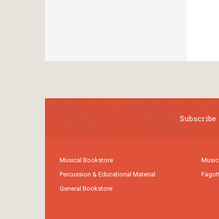
Subscribe 
Musical Bookstore
Music
Percussion & Educational Material
Fagot
General Bookstore