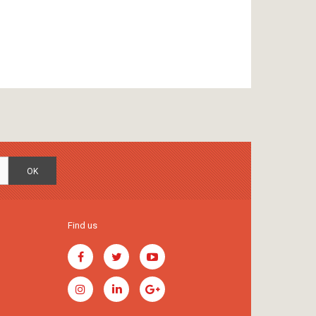
OK
Find us