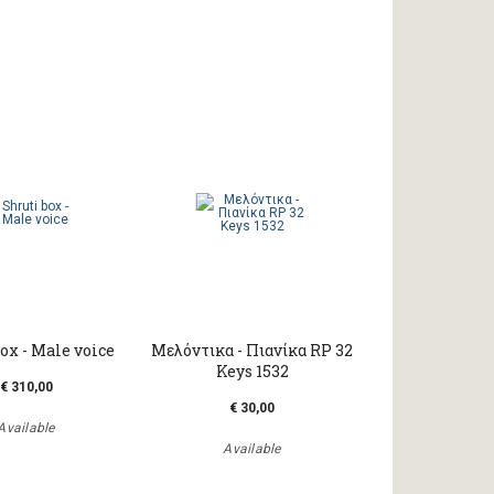
ox - Male voice
Μελόντικα - Πιανίκα RP 32
Keys 1532
€ 310,00
€ 30,00
Available
Available