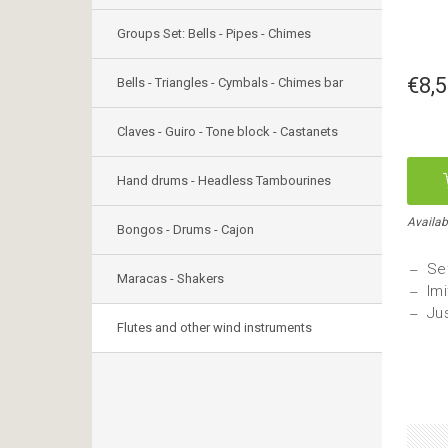
Groups Set: Bells - Pipes - Chimes
€8,
Bells - Triangles - Cymbals - Chimes bar
Claves - Guiro - Tone block - Castanets
Hand drums - Headless Tambourines
Availabl
Bongos - Drums - Cajon
Set
Maracas - Shakers
Imi
Jus
Flutes and other wind instruments