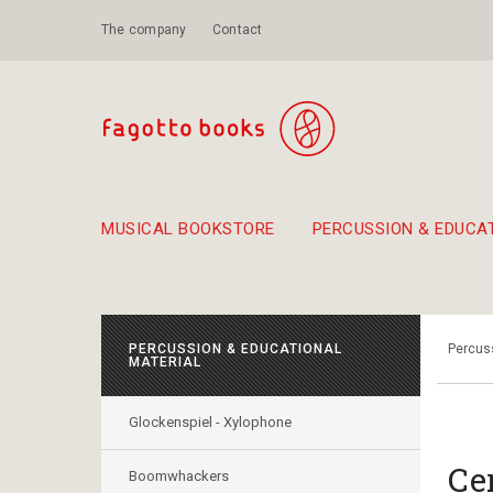
The company
Contact
MUSICAL BOOKSTORE
PERCUSSION & EDUCA
Suggestions - Sets - Book Combinations
Educational material for exercise in rhythm
Unique combinations - Gift Sets for Kids
Smirneika and pireotika r
Hand-crafted
Α Walk through Lefkada's old town
PERCUSSION & EDUCATIONAL
Percuss
MATERIAL
Glockenspiel - Xylophone
Ce
Boomwhackers