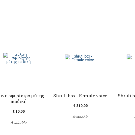
ινη σφυρίχτρα μύτης
Shruti box - Female voice
Shruti b
παιδική
€ 310,00
€ 10,00
Available
Available