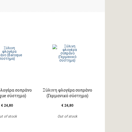
φλογέρα σοπράνο
Ξύλινη φλογέρα σοπράνο
que σύστημα)
(Γερμανικό σύστημα)
€ 24,80
€ 24,80
ut of stock
Out of stock