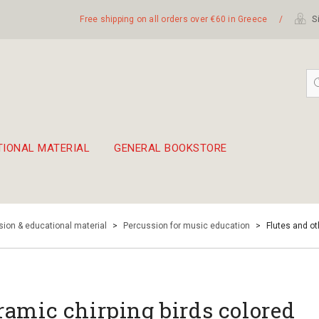
Free shipping on all orders over €60 in Greece
/
Si
TIONAL MATERIAL
GENERAL BOOKSTORE
embetika
 hand drum 45cm
ion & educational material
>
Percussion for music education
>
Flutes and o
ramic chirping birds colored