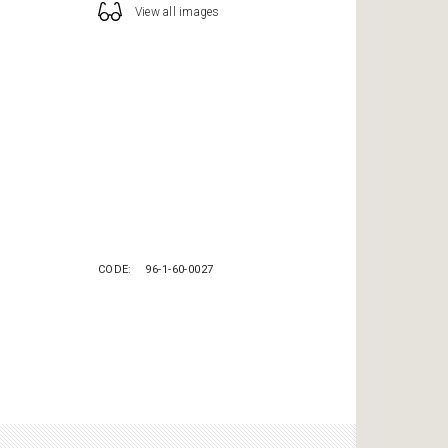
View all images
CODE
96-1-60-0027