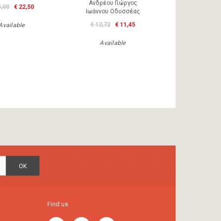
Ανδρέου Γιώργος
5,00
€ 22,50
Ιωάννου Οδυσσέας
€ 12,72
€ 11,45
Available
Available
OK
Find us