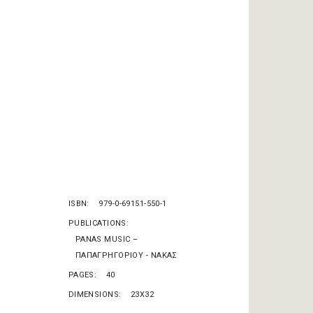
ISBN
979-0-69151-550-1
PUBLICATIONS
PANAS MUSIC –
ΠΑΠΑΓΡΗΓΟΡΙΟΥ - ΝΑΚΑΣ
PAGES
40
DIMENSIONS
23X32