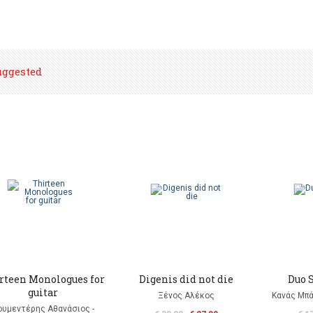
uggested
rteen Monologues for
Digenis did not die
Duo S
guitar
Ξένος Αλέκος
Κανάς Μπά
ουμεντέρης Αθανάσιος -