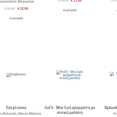
€ 30,00
€ 27,00
€ 1
oumenteris Athanasios
€ 25,00
€ 22,50
Available
Available
Emptiness
ΛοΓό - Μια ζωή γραμμένη με
Χρέωσέ
σινική μελάνη
ς Μυλωνάς, Marios Mylonas
Fo