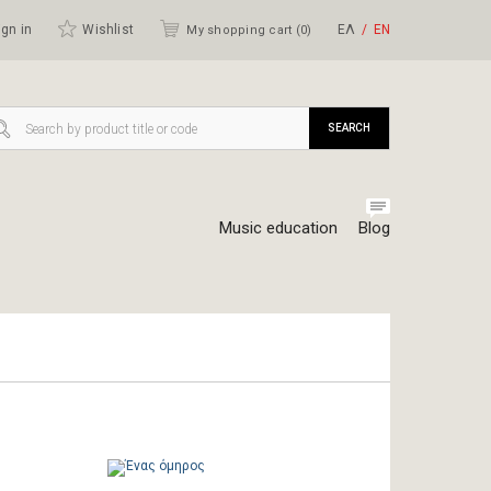
gn in
Wishlist
ΕΛ
ΕΝ
My shopping cart (
0
)
SEARCH
Music education
Blog