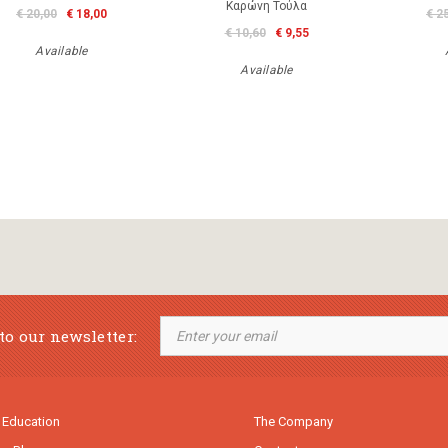
Καρώνη Τούλα
€ 20,00
€ 18,00
€ 2
€ 10,60
€ 9,55
Available
Available
to our newsletter:
 Education
The Company