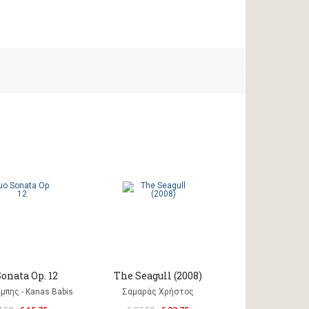
onata Op. 12
The Seagull (2008)
μπης - Kanas Babis
Σαμαράς Χρήστος