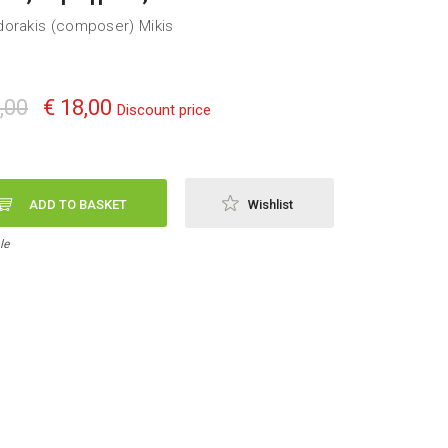
orakis (composer) Mikis
,00
€ 18,00
Discount price
ADD TO BASKET
Wishlist
le