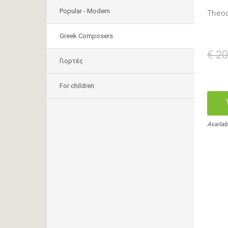
Popular - Modern
Theod
Greek Composers
€ 20
Γιορτές
For children
Availab