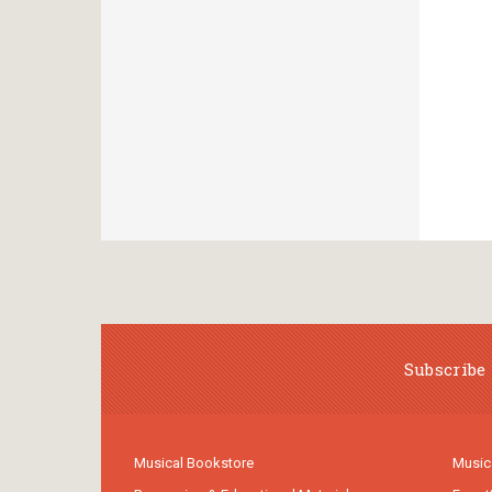
Subscribe 
Musical Bookstore
Music