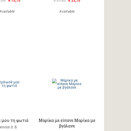
7,50
€ 15,75
€ 37,50
€ 33,75
Available
Available
 μου τη φωτιά
Μαρίκα με είπανε Μαρίκα με
βγάλανε
xmoor D. B.