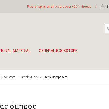
Free shipping on all orders over €60 in Greece
/
Si
TIONAL MATERIAL
GENERAL BOOKSTORE
embetika
 hand drum 45cm
l Bookstore
>
Greek Music
>
Greek Composers
ας όμηρος