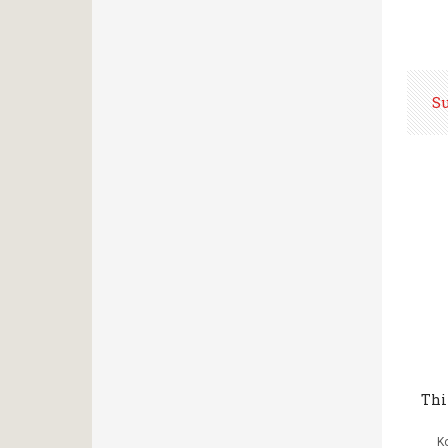
S
Thi
Κ