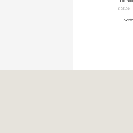
Foxmoor
€ 25,00
Avail