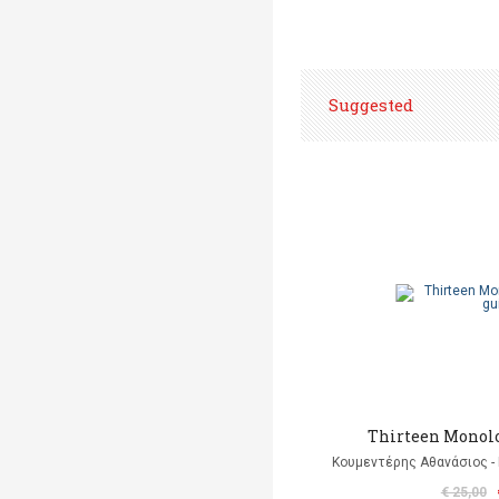
Suggested
Thirteen Monolo
Κουμεντέρης Αθανάσιος - 
€ 25,00