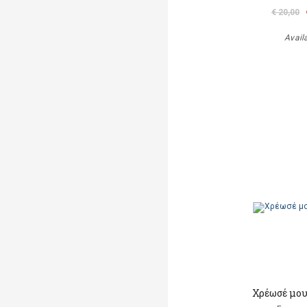
€ 20,00
Avail
Χρέωσέ μου