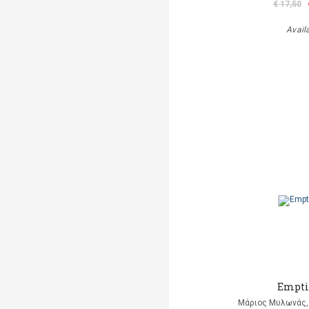
€ 17,50
Avail
Empti
Μάριος Μυλωνάς, 