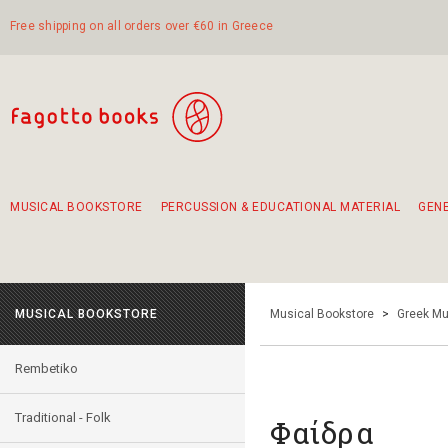
Free shipping on all orders over €60 in Greece
MUSICAL BOOKSTORE
PERCUSSION & EDUCATIONAL MATERIAL
GEN
Suggestions - Sets - Book Combinations
Educational material for exercise in rhythm
Unique combinations - Gift Sets for Kids
Smirneika and pireotika rembetika
Hand-crafted hand drum 45cm
Α Walk through Lefkada's old town
MUSICAL BOOKSTORE
Musical Bookstore
>
Greek Mu
Rembetiko
Traditional - Folk
Φαίδρα