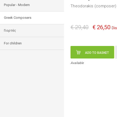
Popular - Modern
Theodorakis (composer) 
Greek Composers
€ 29,40
€ 26,50
Di
Γιορτές
For children
ADD TO BASKET
Available