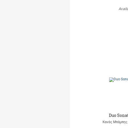
Avail
Duo Sonat
Κανάς Μπάμπης 