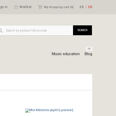
gn in
Wishlist
ΕΛ
ΕΝ
My shopping cart (
0
)
SEARCH
Music education
Blog