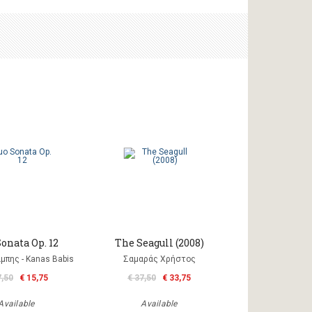
onata Op. 12
The Seagull (2008)
μπης - Kanas Babis
Σαμαράς Χρήστος
7,50
€ 15,75
€ 37,50
€ 33,75
Available
Available