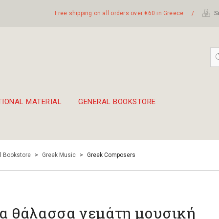
Free shipping on all orders over €60 in Greece
/
Si
TIONAL MATERIAL
GENERAL BOOKSTORE
embetika
 hand drum 45cm
l Bookstore
>
Greek Music
>
Greek Composers
α θάλασσα γεμάτη μουσική