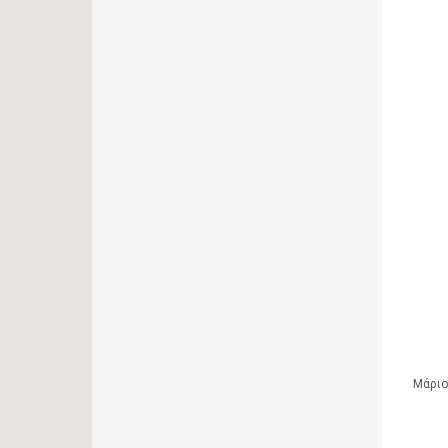
Μάριο