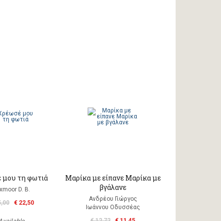
 μου τη φωτιά
Μαρίκα με είπανε Μαρίκα με
βγάλανε
xmoor D. B.
Ανδρέου Γιώργος
5,00
€ 22,50
Ιωάννου Οδυσσέας
€ 12,72
€ 11,45