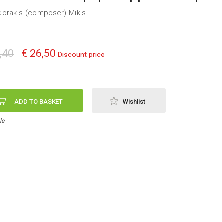
orakis (composer) Mikis
,40
€ 26,50
Discount price
ADD TO BASKET
Wishlist
le