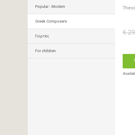
Popular - Modern
Theod
Greek Composers
€ 29
Γιορτές
For children
Availab