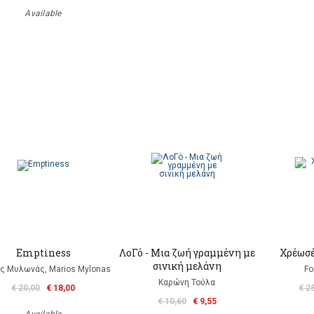
Available
Emptiness
ΛοΓό - Μια ζωή γραμμένη με
Χρέωσέ
σινική μελάνη
ς Μυλωνάς, Marios Mylonas
Fo
Καρώνη Τούλα
€ 20,00
€ 18,00
€ 2
€ 10,60
€ 9,55