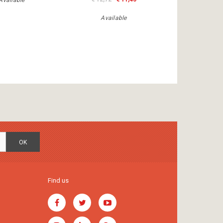
Available
Available
OK
Find us