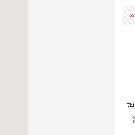
S
Thi
Κ
K