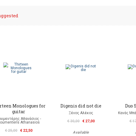
uggested
rteen Monologues for
Digenis did not die
Duo S
guitar
Ξένος Αλέκος
Κανάς Μπά
ουμεντέρης Αθανάσιος -
€ 30,00
€ 27,00
€ 1
oumenteris Athanasios
€ 25,00
€ 22,50
Available