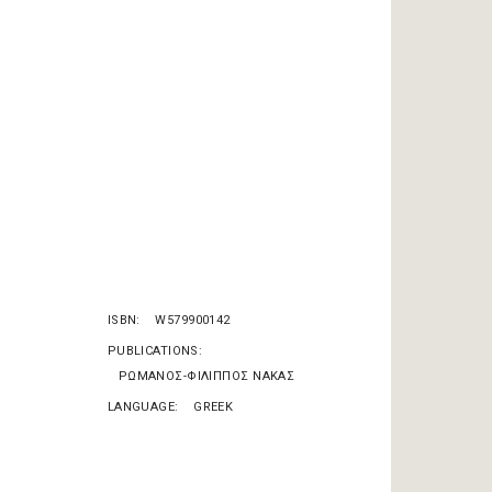
ISBN
W579900142
PUBLICATIONS
ΡΩΜΑΝΟΣ-ΦΙΛΙΠΠΟΣ ΝΑΚΑΣ
LANGUAGE
GREEK