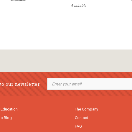
Available
Available
to our newsletter:
 Education
The Company
to Blog
Contact
FAQ