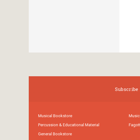
Subscribe 
Musical Bookstore
Music
Percussion & Educational Material
Fagot
General Bookstore