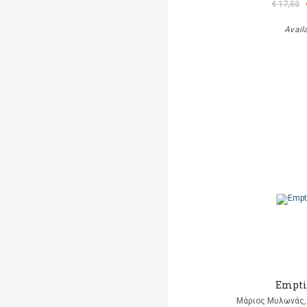
€ 17,50
Avail
Empti
Μάριος Μυλωνάς, 