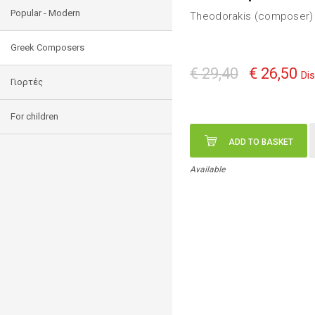
Popular - Modern
Theodorakis (composer) 
Greek Composers
€ 29,40
€ 26,50
Di
Γιορτές
For children
ADD TO BASKET
Available