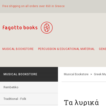
Free shipping on all orders over €60 in Greece
MUSICAL BOOKSTORE
PERCUSSION & EDUCATIONAL MATERIAL
GEN
Suggestions - Sets - Book Combinations
Educational material for exercise in rhythm
Unique combinations - Gift Sets for Kids
Smirneika and pireotika rembetika
Hand-crafted hand drum 45cm
Α Walk through Lefkada's old town
MUSICAL BOOKSTORE
Musical Bookstore
>
Greek Mu
Rembetiko
Traditional - Folk
Τα λυρικά