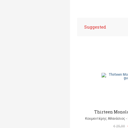
Suggested
Thirteen Monolo
Κουμεντέρης Αθανάσιος - 
€ 25,00