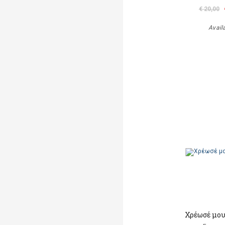
€ 20,00
Avail
Χρέωσέ μου