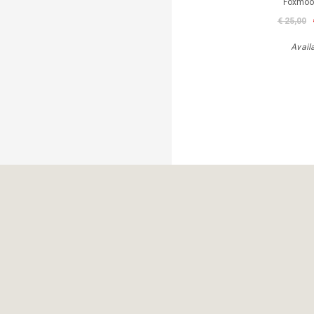
Foxmoor
€ 25,00
Avail