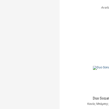
Avail
Duo Sonat
Κανάς Μπάμπης 