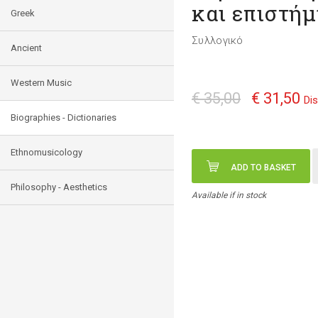
και επιστή
Greek
Συλλογικό
Ancient
Western Music
€ 35,00
€ 31,50
Di
Biographies - Dictionaries
Ethnomusicology
ADD TO BASKET
Philosophy - Aesthetics
Available if in stock