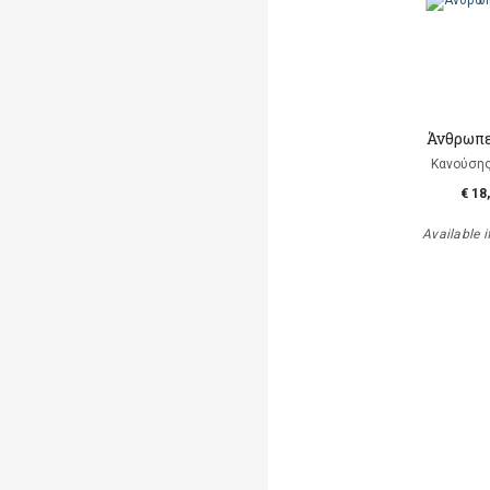
Άνθρωπε
Κανούση
€ 18
Available i