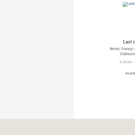
Last r
Νένες Γιάννης
Osbourn
€ 25,50
Avail