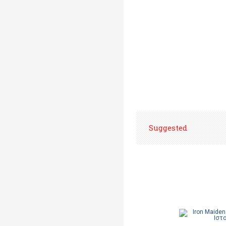
Suggested