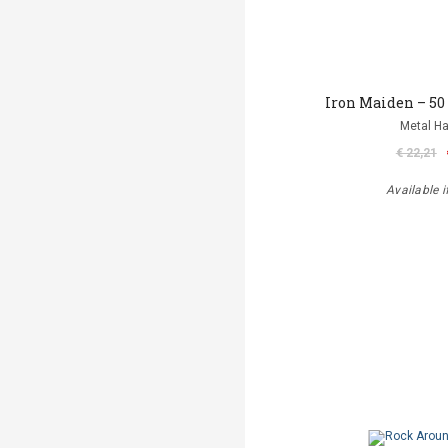
Iron Maiden – 50
Metal 
€ 22,21
Available i