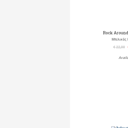
Rock Aroun
Μπιλικάς 
€ 22,00
Avail