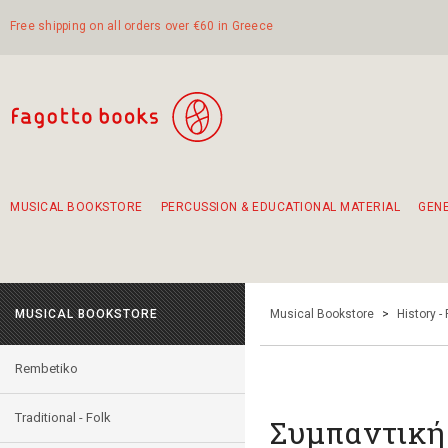
Free shipping on all orders over €60 in Greece
MUSICAL BOOKSTORE
PERCUSSION & EDUCATIONAL MATERIAL
GEN
Suggestions - Sets - Book Combinations
Educational material for exercise in rhythm
Unique combinations - Gift Sets for Kids
Smirneika and pireotika rembetika
Hand-crafted hand drum 45cm
Α Walk through Lefkada's old town
MUSICAL BOOKSTORE
Musical Bookstore
>
History -
Rembetiko
Traditional - Folk
Συμπαντική