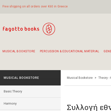
Free shipping on all orders over €60 in Greece
MUSICAL BOOKSTORE
PERCUSSION & EDUCATIONAL MATERIAL
GEN
Suggestions - Sets - Book Combinations
Educational material for exercise in rhythm
Unique combinations - Gift Sets for Kids
Smirneika and pireotika rembetika
Hand-crafted hand drum 45cm
Α Walk through Lefkada's old town
MUSICAL BOOKSTORE
Musical Bookstore
>
Theory -
Basic Theory
Harmony
Συλλογή εθ