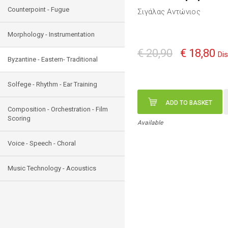
Counterpoint - Fugue
Σιγάλας Αντώνιος
Morphology - Instrumentation
€ 20,90
€ 18,80
Di
Byzantine - Eastern- Traditional
Solfege - Rhythm - Ear Training
ADD TO BASKET
Composition - Orchestration - Film
Scoring
Available
Voice - Speech - Choral
Music Technology - Acoustics