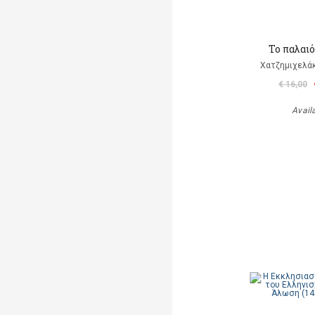
Το παλαι
Χατζημιχελάκ
€ 16,00
Avail