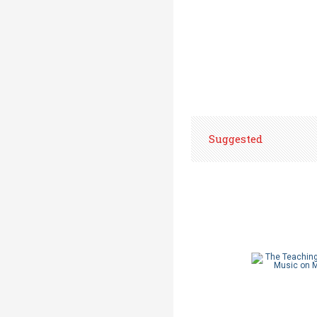
Suggested