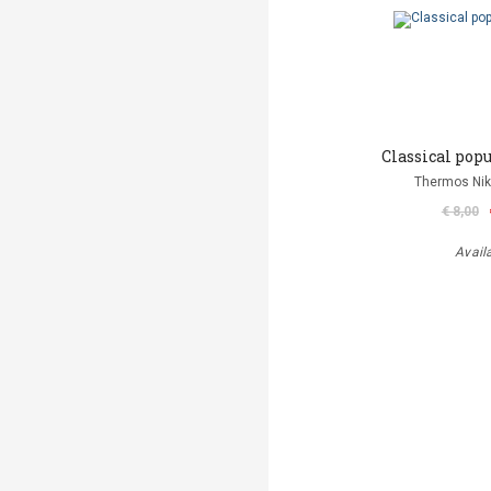
Classical popu
Thermos Niko
€ 8,00
Avail