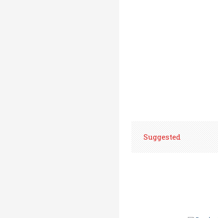
Suggested