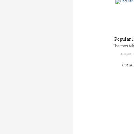
Popular 1
Thermos Niko
€ 8,00
Out of 