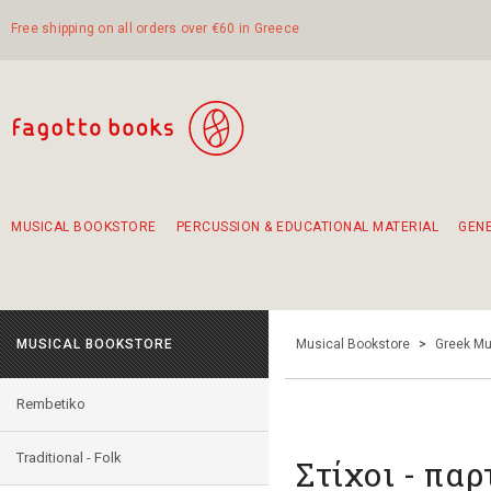
Free shipping on all orders over €60 in Greece
MUSICAL BOOKSTORE
PERCUSSION & EDUCATIONAL MATERIAL
GEN
Suggestions - Sets - Book Combinations
Educational material for exercise in rhythm
Unique combinations - Gift Sets for Kids
Smirneika and pireotika rembetika
Hand-crafted hand drum 45cm
Α Walk through Lefkada's old town
MUSICAL BOOKSTORE
Musical Bookstore
>
Greek Mu
Rembetiko
Traditional - Folk
Στίχοι - παρ