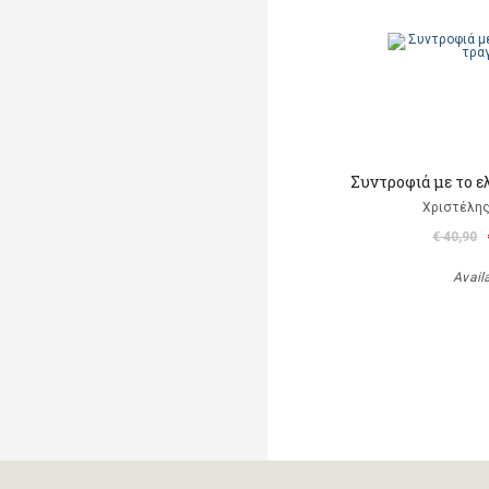
Συντροφιά με το ε
Χριστέλης
€ 40,90
Avail