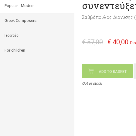
συνεντεύξει
Popular - Modern
Σαββόπουλος Διονύσης (
Greek Composers
Γιορτές
€ 57,00
€ 40,00
Di
For children
ADD TO BASKET
Out of stock