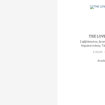
THE LOV
Σαββόπουλος Διον
Καρακατσάνης Τά
€ 20,00
Avail