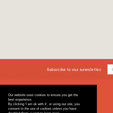
Subscribe to our newsletter:
Musical Bookstore
Music Education
Our website uses cookies to ensure you get the
Percussion & Educational Material
Fagotto Blog
best experience.
General Bookstore
By clicking 'I am ok with it', or using our site, you
consent to the use of cookies unless you have