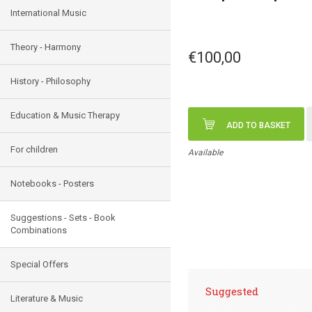
International Music
Theory - Harmony
€100,00
History - Philosophy
Education & Music Therapy
ADD TO BASKET
For children
Available
Notebooks - Posters
Suggestions - Sets - Book
Combinations
Special Offers
Suggested
Literature & Music