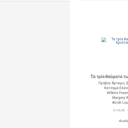
Τα τρία θαύματα τ
Πρόβου Άρτεμις (
Κατσαμά Ελένη
Wilkins Free
Margery W
Alcott Lo
€ 14,40
Avail