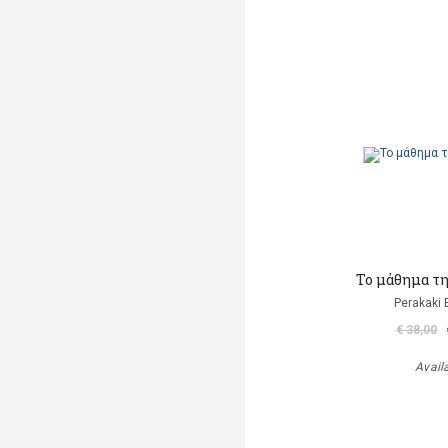
Το μάθημα τ
Perakaki 
€ 38,00
Avail