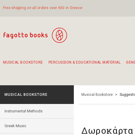
Free shipping on all orders over €60 in Greece
MUSICAL BOOKSTORE
PERCUSSION & EDUCATIONAL MATERIAL
GEN
Suggestions - Sets - Book Combinations
Educational material for exercise in rhythm
Unique combinations - Gift Sets for Kids
Smirneika and pireotika rembetika
Hand-crafted hand drum 45cm
Α Walk through Lefkada's old town
MUSICAL BOOKSTORE
Musical Bookstore
>
Suggesti
Instrumental Methods
Greek Music
Δωροκάρτα 