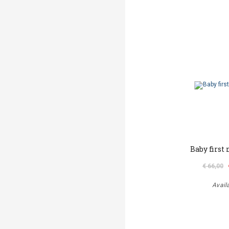
Baby first
€ 66,00
Avail