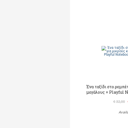
Ένα ταξίδι στο ρεμπέ
μεγάλους + Playful 
€ 32,00
Avail