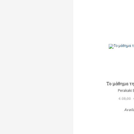
Το μάθημα τ
Perakaki 
€ 38,00
Avail