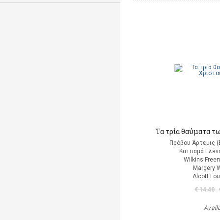
Τα τρία θαύματα τ
Πρόβου Άρτεμις (
Κατσαμά Ελένη
Wilkins Free
Margery W
Alcott Lo
€ 14,40
Avail