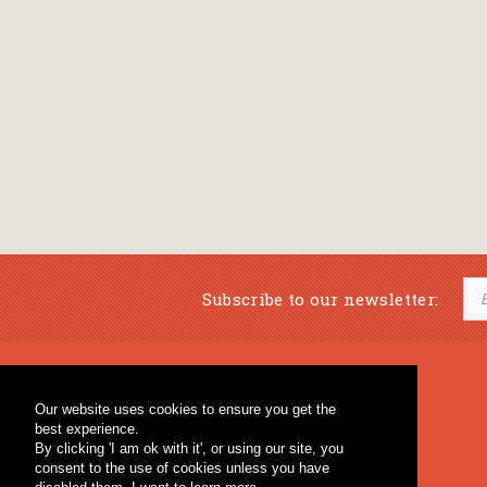
Subscribe to our newsletter:
Musical Bookstore
Music Education
Our website uses cookies to ensure you get the
Percussion & Educational Material
Fagotto Blog
best experience.
General Bookstore
By clicking 'I am ok with it', or using our site, you
consent to the use of cookies unless you have