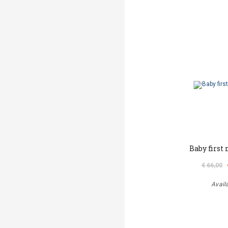
Baby first
€ 66,00
Avail