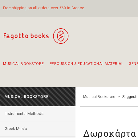
Free shipping on all orders over €60 in Greece
MUSICAL BOOKSTORE
PERCUSSION & EDUCATIONAL MATERIAL
GEN
Suggestions - Sets - Book Combinations
Educational material for exercise in rhythm
Unique combinations - Gift Sets for Kids
Smirneika and pireotika rembetika
Hand-crafted hand drum 45cm
Α Walk through Lefkada's old town
MUSICAL BOOKSTORE
Musical Bookstore
>
Suggesti
Instrumental Methods
Greek Music
Δωροκάρτα 