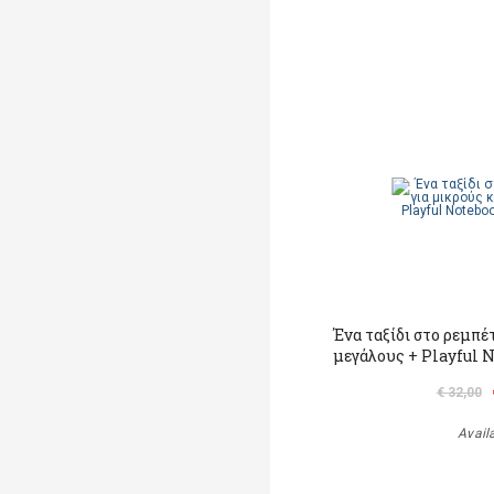
Ένα ταξίδι στο ρεμπέ
μεγάλους + Playful 
€ 32,00
Avail