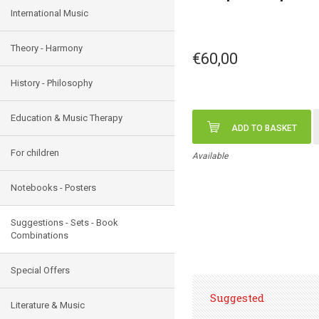
International Music
Theory - Harmony
€60,00
History - Philosophy
Education & Music Therapy
ADD TO BASKET
For children
Available
Notebooks - Posters
Suggestions - Sets - Book
Combinations
Special Offers
Suggested
Literature & Music