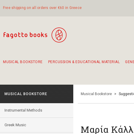
Free shipping on all orders over €60 in Greece
MUSICAL BOOKSTORE
PERCUSSION & EDUCATIONAL MATERIAL
GEN
Suggestions - Sets - Book Combinations
Educational material for exercise in rhythm
Unique combinations - Gift Sets for Kids
Smirneika and pireotika rembetika
Hand-crafted hand drum 45cm
Α Walk through Lefkada's old town
MUSICAL BOOKSTORE
Musical Bookstore
>
Suggesti
Instrumental Methods
Greek Music
Μαρία Κάλλ