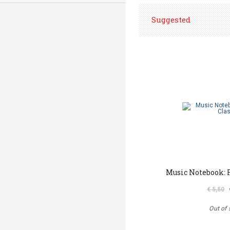
Suggested
Music Notebook: F
€ 5,50
Out of 