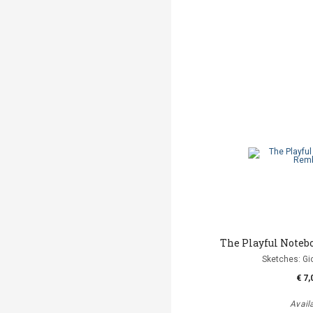
The Playful Noteb
Sketches: Gi
€ 7,
Avail