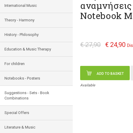
αναμνήσεις 
International Music
Notebook Μ
Theory - Harmony
History - Philosophy
€ 27,90
€ 24,90
Di
Education & Music Therapy
For children
ADD TO BASKET
Notebooks - Posters
Available
Suggestions - Sets - Book
Combinations
Special Offers
Literature & Music