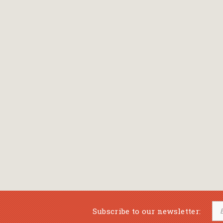
Subscribe to our newsletter: