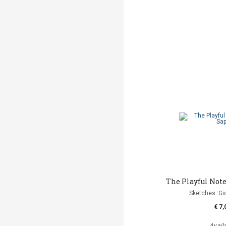
The Playful Not
Sketches: Gi
€ 7,
Avail