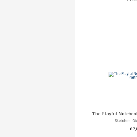
The Playful Noteboo
Sketches: Gi
€ 7,