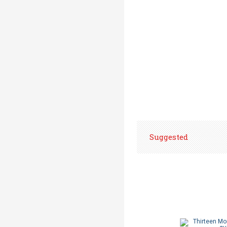
Suggested