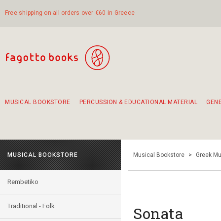
Free shipping on all orders over €60 in Greece
MUSICAL BOOKSTORE
PERCUSSION & EDUCATIONAL MATERIAL
GEN
Suggestions - Sets - Book Combinations
Educational material for exercise in rhythm
Unique combinations - Gift Sets for Kids
Smirneika and pireotika rembetika
Hand-crafted hand drum 45cm
Α Walk through Lefkada's old town
MUSICAL BOOKSTORE
Musical Bookstore
>
Greek Mu
Rembetiko
Traditional - Folk
Sonata