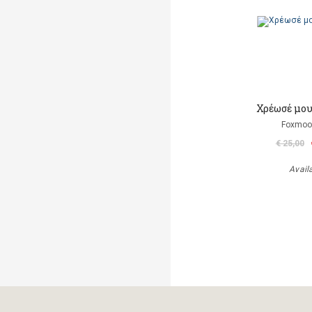
Χρέωσέ μου
Foxmoor
€ 25,00
Avail