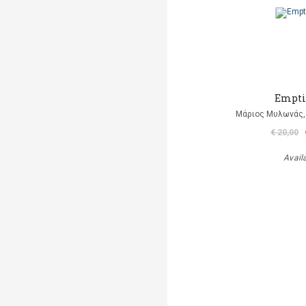
Empti
Μάριος Μυλωνάς, 
€ 20,00
Avail