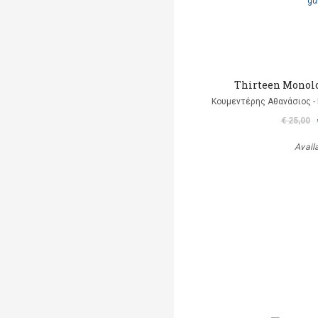
Thirteen Monolo
Κουμεντέρης Αθανάσιος - 
€ 25,00
Avail