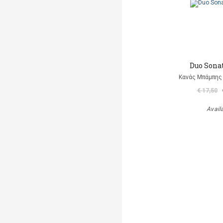
Duo Sonat
Κανάς Μπάμπης 
€ 17,50
Avail