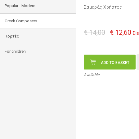
Popular - Modern
Σαμαράς Χρήστος
Greek Composers
€ 14,00
€ 12,60
Di
Γιορτές
For children
ADD TO BASKET
Available