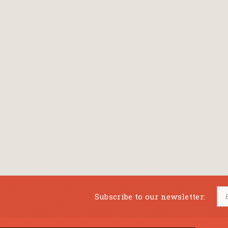
Subscribe to our newsletter: