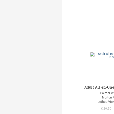
Adult All-in-One
Palmer Wi
Morton 
Lethco Vic
€ 29,50