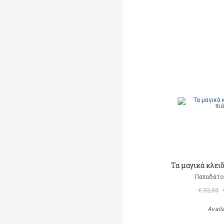
Τα μαγικά κλει
Παπαδάτο
€ 32,50
Avail