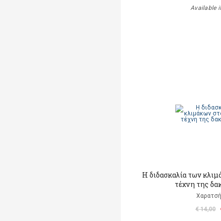
Available i
Η διδασκαλία των κλιμ
τέχνη της δα
Χαρατσή
€ 14,00