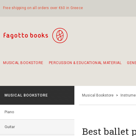
Free shipping on all orders over €60 in Greece
MUSICAL BOOKSTORE
PERCUSSION & EDUCATIONAL MATERIAL
GEN
Suggestions - Sets - Book Combinations
Educational material for exercise in rhythm
Unique combinations - Gift Sets for Kids
Smirneika and pireotika rembetika
Hand-crafted hand drum 45cm
Α Walk through Lefkada's old town
MUSICAL BOOKSTORE
Musical Bookstore
>
Instrume
Piano
Guitar
Best ballet 