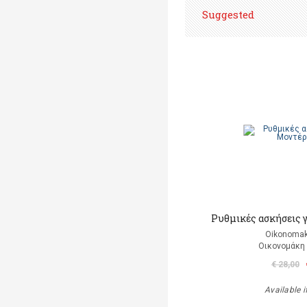
Suggested
Ρυθμικές ασκήσεις 
Oikonomak
Οικονομάκη
€ 28,00
Available i