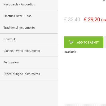
Keyboards - Accordion
Electric Guitar - Bass
€ 32,40
€ 29,20
Di
Traditional Instruments
Bouzouki
ADD TO BASKET
Clarinet - Wind Instruments
Available
Percussion
Other Stringed Instruments