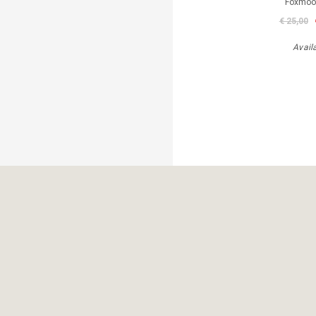
Foxmoor
€ 25,00
Avail