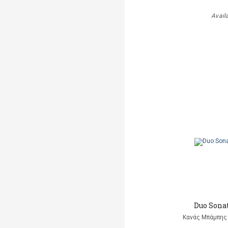
Avail
Duo Sonat
Κανάς Μπάμπης 