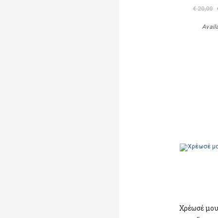
€ 20,00
Avail
Χρέωσέ μου