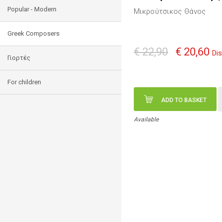
Popular - Modern
Μικρούτσικος Θάνος
Greek Composers
€ 22,90
€ 20,60
Di
Γιορτές
For children
ADD TO BASKET
Available