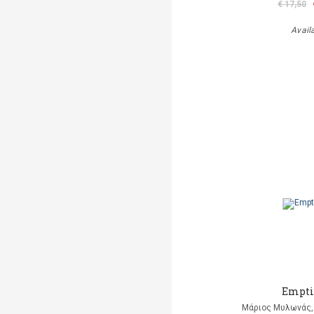
€ 17,50
Avail
Empti
Μάριος Μυλωνάς, 