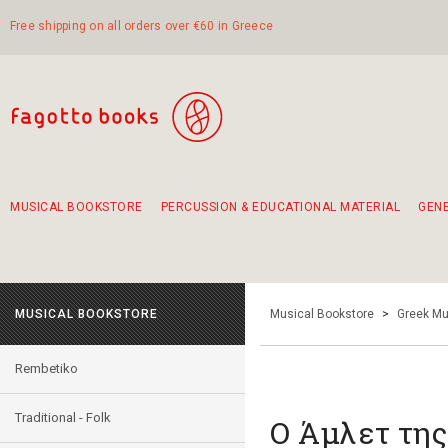
Free shipping on all orders over €60 in Greece
MUSICAL BOOKSTORE
PERCUSSION & EDUCATIONAL MATERIAL
GEN
Suggestions - Sets - Book Combinations
Educational material for exercise in rhythm
Unique combinations - Gift Sets for Kids
Smirneika and pireotika rembetika
Hand-crafted hand drum 45cm
Α Walk through Lefkada's old town
MUSICAL BOOKSTORE
Musical Bookstore
>
Greek Mu
Rembetiko
Traditional - Folk
Ο Άμλετ τη