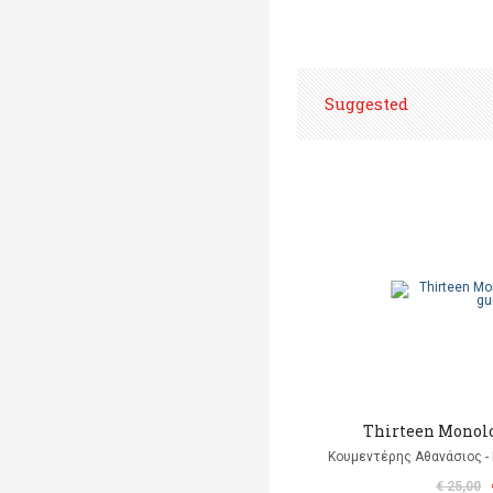
Suggested
Thirteen Monolo
Κουμεντέρης Αθανάσιος - 
€ 25,00