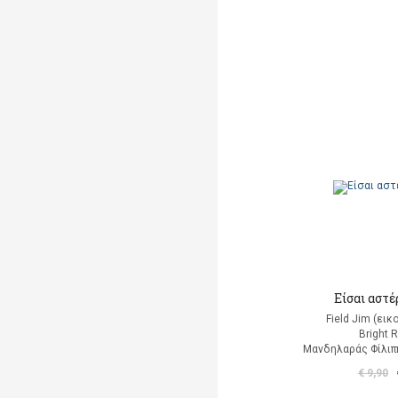
Είσαι αστέρ
Field Jim (ει
Bright 
Μανδηλαράς Φίλιπ
€ 9,90