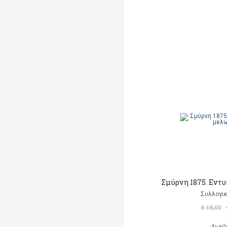
Σμύρνη 1875. Εντ
Συλλογικ
€ 18,00
Avail