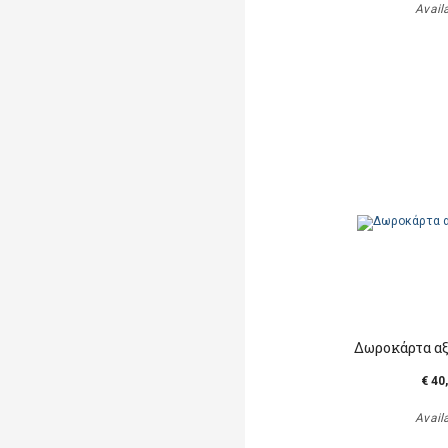
Avail
Δωροκάρτα αξ
€ 40
Avail