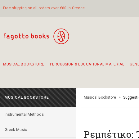
Free shipping on all orders over €60 in Greece
MUSICAL BOOKSTORE
PERCUSSION & EDUCATIONAL MATERIAL
GEN
Suggestions - Sets - Book Combinations
Educational material for exercise in rhythm
Unique combinations - Gift Sets for Kids
Smirneika and pireotika rembetika
Hand-crafted hand drum 45cm
Α Walk through Lefkada's old town
MUSICAL BOOKSTORE
Musical Bookstore
>
Suggesti
Instrumental Methods
Greek Music
Ρεμπέτικο: 