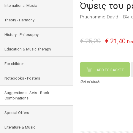
Όψεις του 
International Music
Prudhomme David
Βλη
—
Theory - Harmony
History - Philosophy
€ 25,20
€ 21,40
Di
Education & Music Therapy
For children
ADD TO BASKET
Notebooks - Posters
Out of stock
Suggestions - Sets - Book
Combinations
Special Offers
Literature & Music