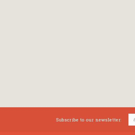
Subscribe to our newsletter: