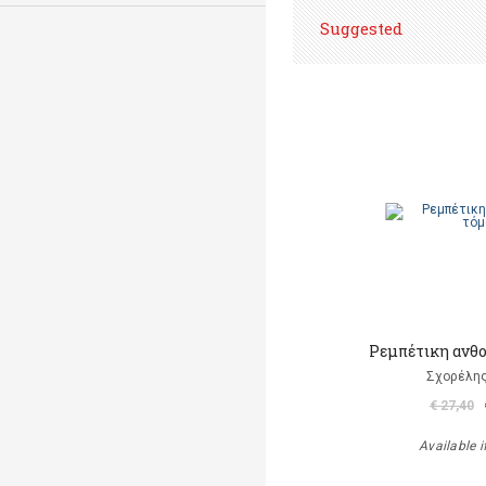
Suggested
Ρεμπέτικη ανθο
Σχορέλη
€ 27,40
Available i