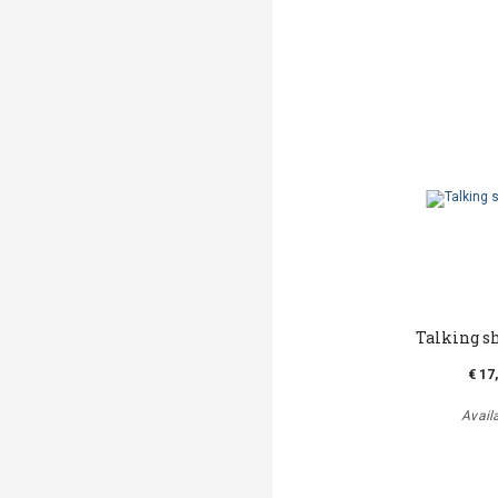
Talking s
€ 17
Avail