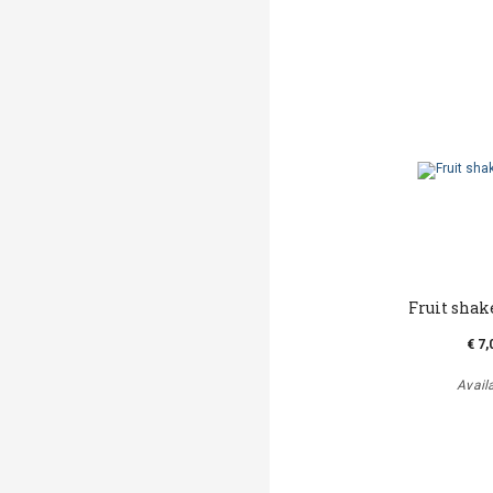
Fruit shak
€ 7,
Avail