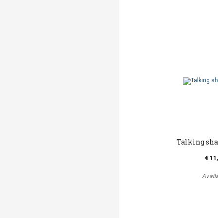
Talking sh
€ 11
Avail