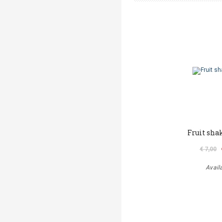
Fruit sha
€ 7,00
Avail