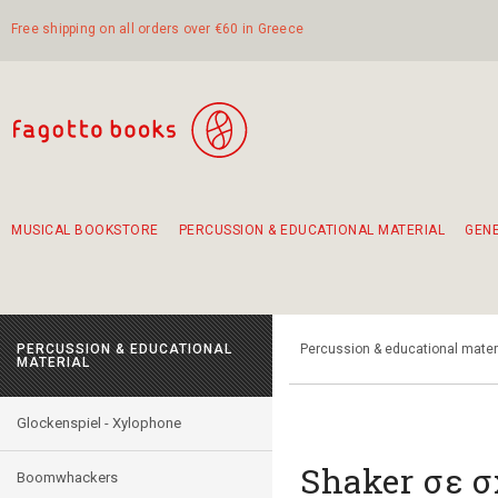
Free shipping on all orders over €60 in Greece
MUSICAL BOOKSTORE
PERCUSSION & EDUCATIONAL MATERIAL
GEN
Suggestions - Sets - Book Combinations
Educational material for exercise in rhythm
Unique combinations - Gift Sets for Kids
Smirneika and pireotika rembetika
Hand-crafted hand drum 45cm
Α Walk through Lefkada's old town
PERCUSSION & EDUCATIONAL
Percussion & educational mater
MATERIAL
Glockenspiel - Xylophone
Shaker σε 
Boomwhackers