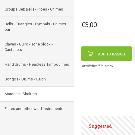
Groups Set: Bells - Pipes - Chimes
€3,00
Bells - Triangles - Cymbals - Chimes
bar
Claves - Guiro - Tone block -
Castanets
ADD TO BASKET
Hand drums - Headless Tambourines
Available if in stock
Bongos - Drums - Cajon
Maracas - Shakers
Flutes and other wind instruments
Suggested