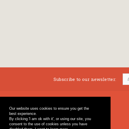
Subscribe to our newsletter:
Musical Bookstore
Music Education
Our website uses cookies to ensure you get the
Percussion & Educational Material
Fagotto Blog
best experience.
General Bookstore
By clicking 'I am ok with it', or using our site, you
consent to the use of cookies unless you have