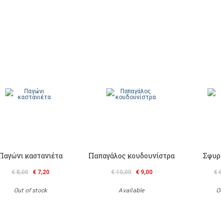
Παγώνι καστανιέτα
Παπαγάλος κουδουνίστρα
Σφυρ
€ 8,00
€ 7,20
€ 10,00
€ 9,00
€ 
Out of stock
Available
O