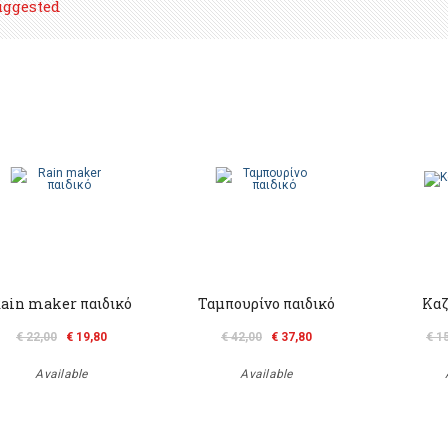
uggested
ain maker παιδικό
Ταμπουρίνο παιδικό
Καζ
€ 22,00
€ 19,80
€ 42,00
€ 37,80
€ 1
Available
Available