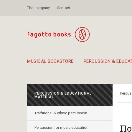
The company
Contact
MUSICAL BOOKSTORE
PERCUSSION & EDUCA
Suggestions - Sets - Book Combinations
Educational material for exercise in rhythm
Unique combinations - Gift Sets for Kids
Smirneika and pireotika r
Hand-crafted
Α Walk through Lefkada's old town
PERCUSSION & EDUCATIONAL
Percuss
MATERIAL
Traditional & ethnic percussion
Πο
Percussion for music education