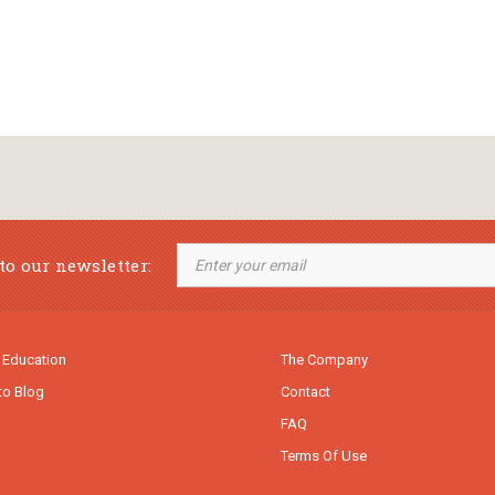
to our newsletter:
 Education
The Company
to Blog
Contact
FAQ
Terms Of Use