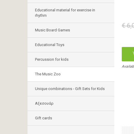
Educational material for exercise in
rhythm
€ 6,
Music Board Games
Educational Toys
Percussion for kids
Availab
The Music Zoo
Unique combinations - Gift Sets for Kids
Αξεσουάρ
Gift cards