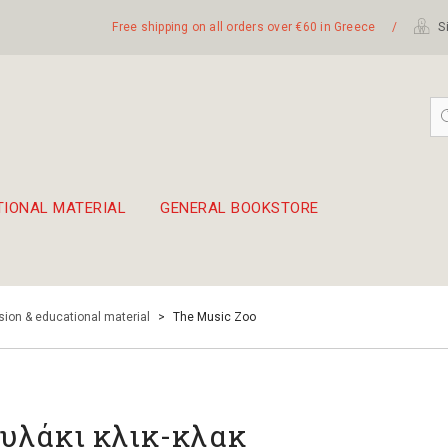
Free shipping on all orders over €60 in Greece
/
Si
TIONAL MATERIAL
GENERAL BOOKSTORE
embetika
 hand drum 45cm
ion & educational material
>
The Music Zoo
υλάκι κλικ-κλακ