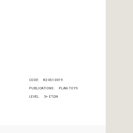
CODE
82-051-0019
PUBLICATIONS
PLAN TOYS
LEVEL
3+ ΕΤΩΝ