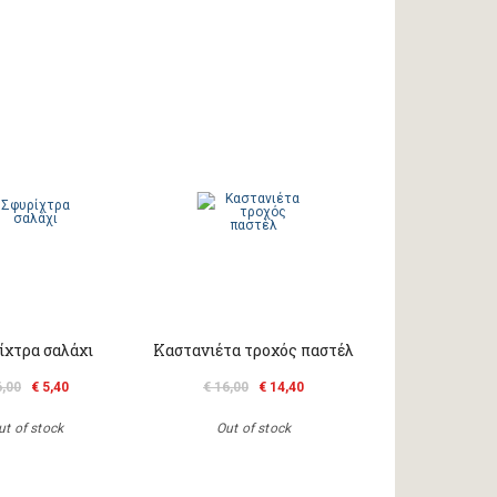
ίχτρα σαλάχι
Καστανιέτα τροχός παστέλ
6,00
€ 5,40
€ 16,00
€ 14,40
ut of stock
Out of stock