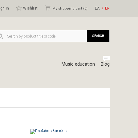
gn in
Wishlist
ΕΛ
ΕΝ
My shopping cart (
0
)
SEARCH
Music education
Blog