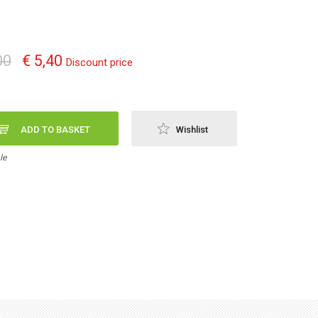
00
€ 5,40
Discount price
ADD TO BASKET
Wishlist
le