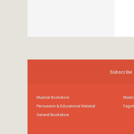
Subscribe 
Musical Bookstore
Music
Percussion & Educational Material
Fagot
General Bookstore