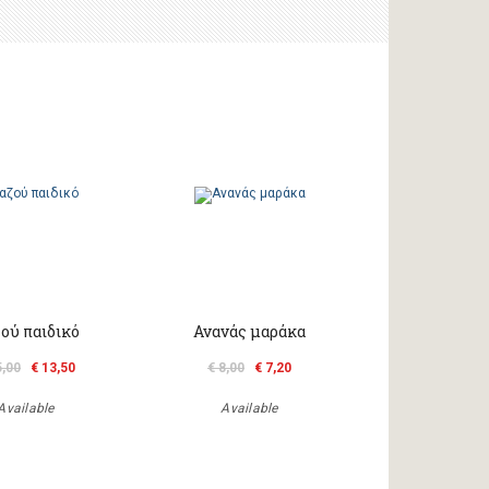
ού παιδικό
Ανανάς μαράκα
5,00
€ 13,50
€ 8,00
€ 7,20
Available
Available