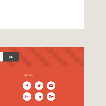
OK
Find us