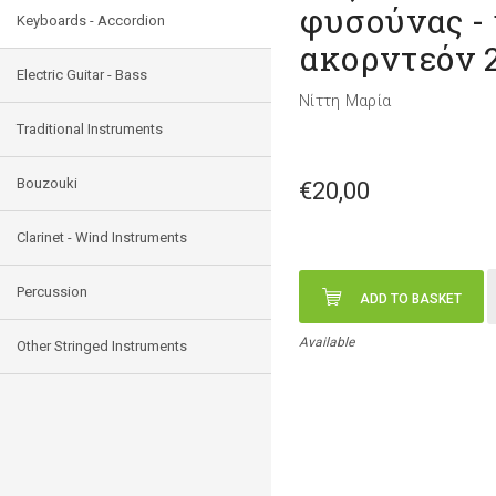
φυσούνας -
Keyboards - Accordion
ακορντεόν 
Electric Guitar - Bass
Νίττη Μαρία
Traditional Instruments
Bouzouki
€20,00
Clarinet - Wind Instruments
Percussion
ADD TO BASKET
Available
Other Stringed Instruments