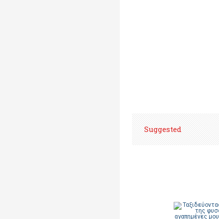
Suggested