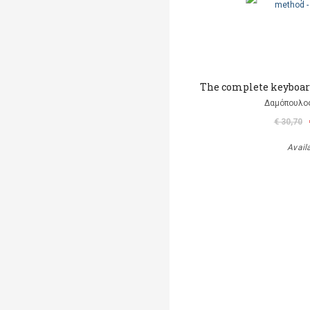
The complete keyboar
Δαμόπουλο
€ 30,70
Avail