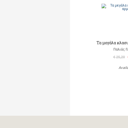
Τα μεγάλα κλασι
Παλιάς Γ
€ 25,20
Avail