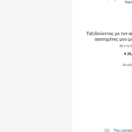
Ταξιδεύοντας με τον α
αγαπημένες μου μ
Νίττη 
€ 20
Avail