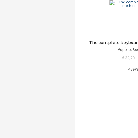
The complete keyboar
Δαμόπουλο
€ 30,70
Avail