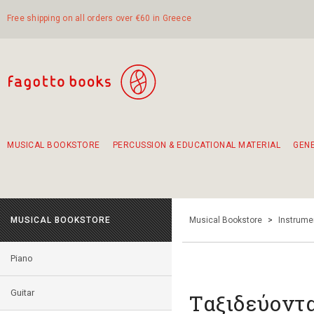
Free shipping on all orders over €60 in Greece
MUSICAL BOOKSTORE
PERCUSSION & EDUCATIONAL MATERIAL
GEN
Suggestions - Sets - Book Combinations
Educational material for exercise in rhythm
Unique combinations - Gift Sets for Kids
Smirneika and pireotika rembetika
Hand-crafted hand drum 45cm
Α Walk through Lefkada's old town
MUSICAL BOOKSTORE
Musical Bookstore
>
Instrume
Piano
Guitar
Ταξιδεύοντα