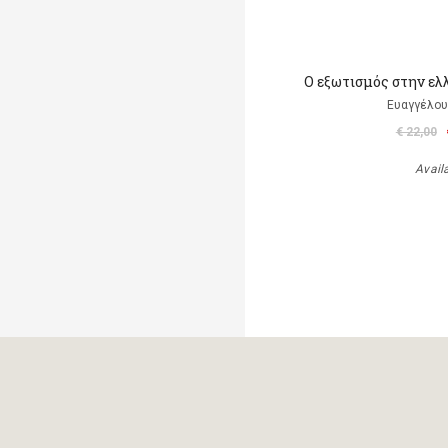
Ο εξωτισμός στην ελ
Ευαγγέλου
€ 22,00
Avail