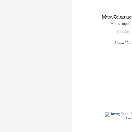
Μπουζούκι μο
Μουσταΐρας 
€ 14,00
Available i