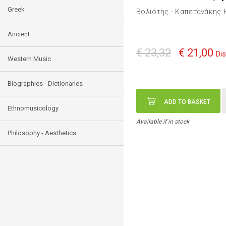
Greek
Βολιότης - Καπετανάκης 
Ancient
€ 23,32
€ 21,00
Di
Western Music
Biographies - Dictionaries
ADD TO BASKET
Ethnomusicology
Available if in stock
Philosophy - Aesthetics