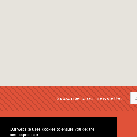
Subscribe to our newsletter:
Musical Bookstore
Music Education
Our website uses cookies to ensure you get the
Percussion & Educational Material
Fagotto Blog
best experience.