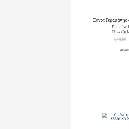
Πάνος Γεραμάνης &
Γεραμάνη 
Τζιαντζή 
€ 18,00
Avail