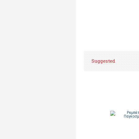
Suggested