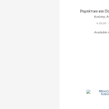
Ρεμπέτικο και Π
Κιούσης Λ
€ 20,00
Available i