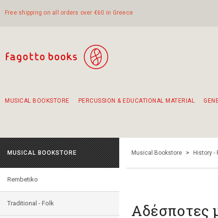
Free shipping on all orders over €60 in Greece
MUSICAL BOOKSTORE
PERCUSSION & EDUCATIONAL MATERIAL
GEN
Suggestions - Sets - Book Combinations
Educational material for exercise in rhythm
Unique combinations - Gift Sets for Kids
Smirneika and pireotika rembetika
Hand-crafted hand drum 45cm
Α Walk through Lefkada's old town
MUSICAL BOOKSTORE
Musical Bookstore
>
History -
Rembetiko
Traditional - Folk
Αδέσποτες 